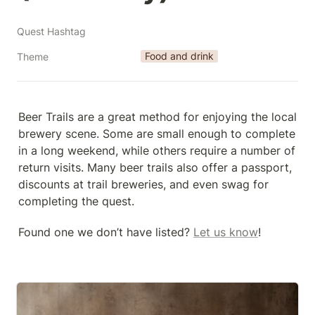
Quest Hashtag
Food and drink
Theme
Beer Trails are a great method for enjoying the local 
brewery scene. Some are small enough to complete 
in a long weekend, while others require a number of 
return visits. Many beer trails also offer a passport, 
discounts at trail breweries, and even swag for 
completing the quest.
Found one we don’t have listed? 
Let us know
!
30th Street Beer Trail