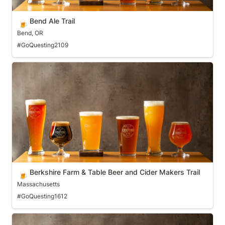
Bend Ale Trail
🍺
Bend, OR
#GoQuesting2109
Berkshire Farm & Table Beer and Cider Makers Trail
Berkshire Farm & Table Beer and Cider Makers Trail
🍺
Massachusetts
#GoQuesting1612
Bloomington Ale Trail