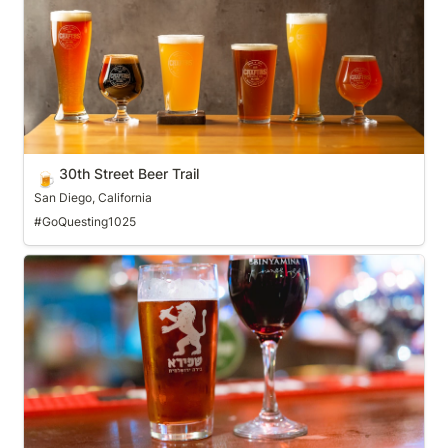
30th Street Beer Trail
🍺
San Diego, California
#GoQuesting1025
Adirondack Craft Beverage Trail