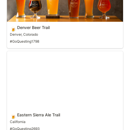
Denver Beer Trail
🍺
Denver, Colorado
#GoQuesting1798
Eastern Sierra Ale Trail
Eastern Sierra Ale Trail
🍺
California
#GoQuesting2693