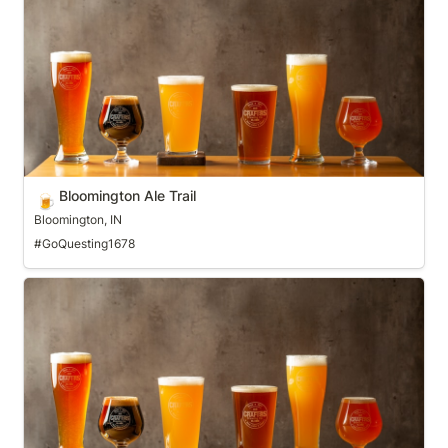
Bloomington Ale Trail
🍺
Bloomington, IN
#GoQuesting1678
Boulder Ale Trail (LoBo Trail)