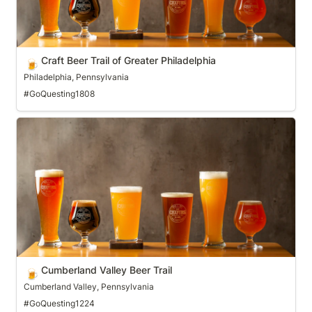
Craft Beer Trail of Greater Philadelphia
🍺
Philadelphia, Pennsylvania
#GoQuesting1808
Cumberland Valley Beer Trail
Cumberland Valley Beer Trail
🍺
Cumberland Valley, Pennsylvania
#GoQuesting1224