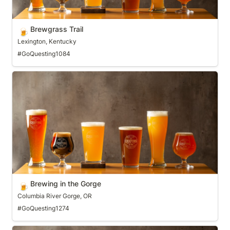
Brewgrass Trail
🍺
Lexington, Kentucky
#GoQuesting1084
Brewing in the Gorge
Brewing in the Gorge
🍺
Columbia River Gorge, OR
#GoQuesting1274