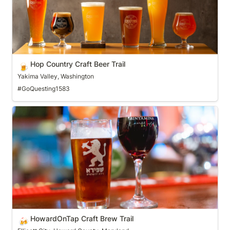
Hop Country Craft Beer Trail
🍺
Yakima Valley, Washington
#GoQuesting1583
HowardOnTap Craft Brew Trail
HowardOnTap Craft Brew Trail
🍻