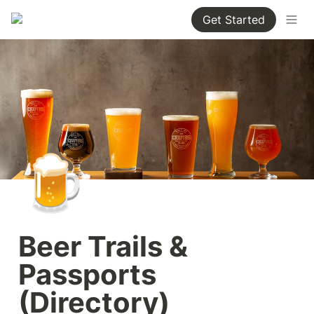
Get Started
🍺
Beer Trails & 
Passports 
(Directory)