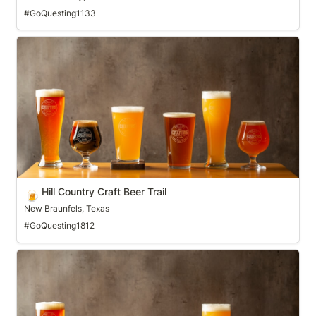
#GoQuesting1133
Hill Country Craft Beer Trail
Hill Country Craft Beer Trail
🍺
New Braunfels, Texas
#GoQuesting1812
Hop Country Craft Beer Trail