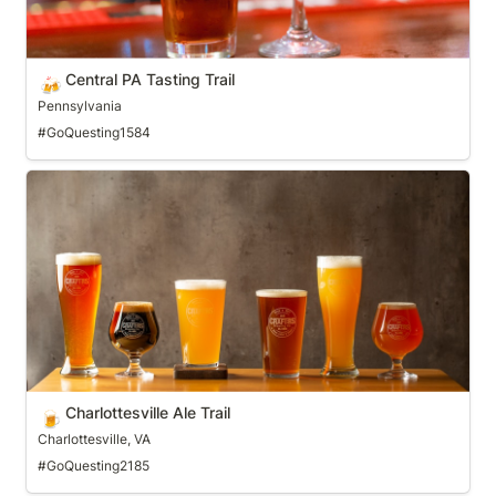
Central PA Tasting Trail
🍻
Pennsylvania
#GoQuesting1584
Charlottesville Ale Trail
Charlottesville Ale Trail
🍺
Charlottesville, VA
#GoQuesting2185