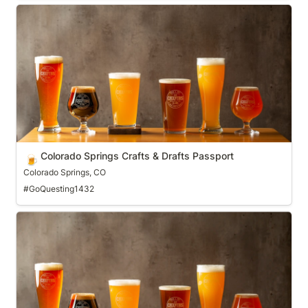
Colorado Springs Crafts & Drafts Passport
Colorado Springs Crafts & Drafts Passport
🍺
Colorado Springs, CO
#GoQuesting1432
Columbus (OH) Ale Trail