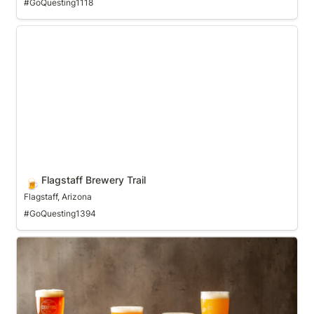
#GoQuesting1118
Flagstaff Brewery Trail
Flagstaff Brewery Trail
🍺
Flagstaff, Arizona
#GoQuesting1394
Fort Worth Ale Trail