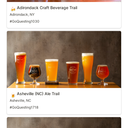
Adirondack Craft Beverage Trail
🍻
Adirondack, NY
#GoQuesting1030
Asheville (NC) Ale Trail
Asheville (NC) Ale Trail
🍺
Asheville, NC
#GoQuesting1718
Athens Beer Trail