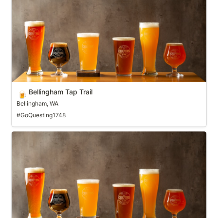
Bellingham Tap Trail
🍺
Bellingham, WA
#GoQuesting1748
Bend Ale Trail