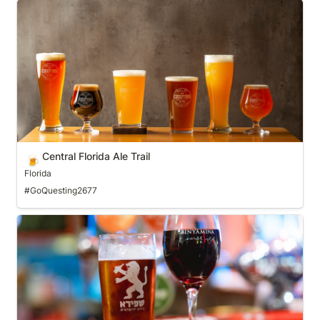
Central Florida Ale Trail
Central Florida Ale Trail
🍺
Florida
#GoQuesting2677
Central PA Tasting Trail