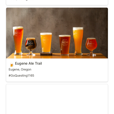
Eugene Ale Trail
Eugene Ale Trail
🍺
Eugene, Oregon
#GoQuesting1165
Fargo Crafts and Drafts Pass