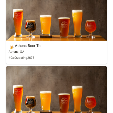
Athens Beer Trail
🍺
Athens, GA
#GoQuesting2675
Bakersfield Brewery Trail