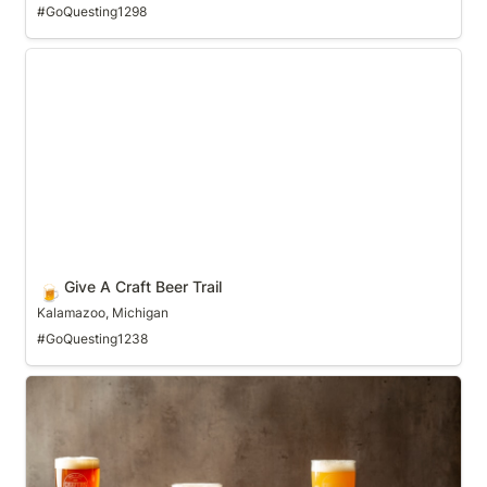
#GoQuesting1298
Give A Craft Beer Trail
Give A Craft Beer Trail
🍺
Kalamazoo, Michigan
#GoQuesting1238
Gulp Coast Craft Beer Trail