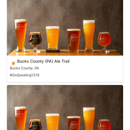
Bucks County (PA) Ale Trail
Bucks County (PA) Ale Trail
🍺
Bucks County, PA
#GoQuesting1319
Burlington (VT) Beer Trail