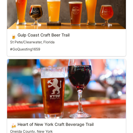
Gulp Coast Craft Beer Trail
🍺
St Pete/Clearwater, Florida
#GoQuesting1659
Heart of New York Craft Beverage Trail
Heart of New York Craft Beverage Trail
🍻
Oneida County, New York