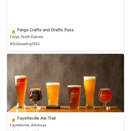
Fargo Crafts and Drafts Pass
🍺
Fargo, North Dakota
#GoQuesting1632
Fayetteville Ale Trail
Fayetteville Ale Trail
🍺
Fayetteville, Arkansas