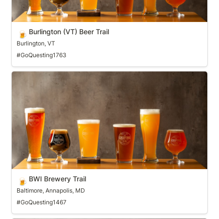
Burlington (VT) Beer Trail
🍺
Burlington, VT
#GoQuesting1763
BWI Brewery Trail
BWI Brewery Trail
🍺
Baltimore, Annapolis, MD
#GoQuesting1467