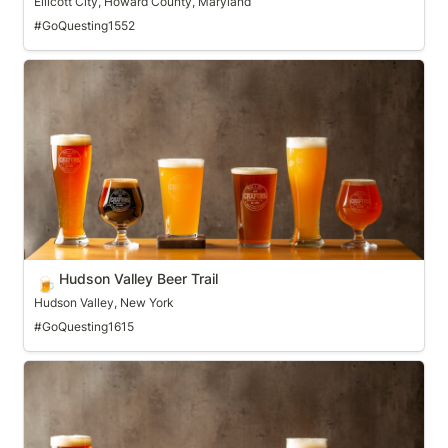
Ellicott City, Howard County, Maryland
#GoQuesting1552
Hudson Valley Beer Trail
Hudson Valley Beer Trail
🍺
Hudson Valley, New York
#GoQuesting1615
Huntsville Craft Beer Trail