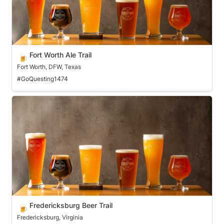
Fort Worth Ale Trail
🍺
Fort Worth, DFW, Texas
#GoQuesting1474
Fredericksburg Beer Trail
Fredericksburg Beer Trail
🍺
Fredericksburg, Virginia