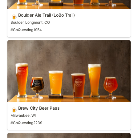
Boulder Ale Trail (LoBo Trail)
🍺
Boulder, Longmont, CO
#GoQuesting1954
Brew City Beer Pass
Brew City Beer Pass
🍺
Milwaukee, WI
#GoQuesting2239
Brew Ridge Trail