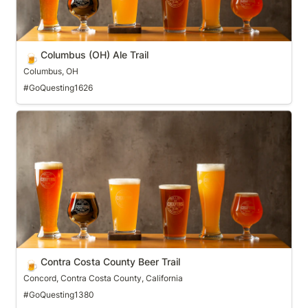
Columbus (OH) Ale Trail
🍺
Columbus, OH
#GoQuesting1626
Contra Costa County Beer Trail
Contra Costa County Beer Trail
🍺
Concord, Contra Costa County, California
#GoQuesting1380