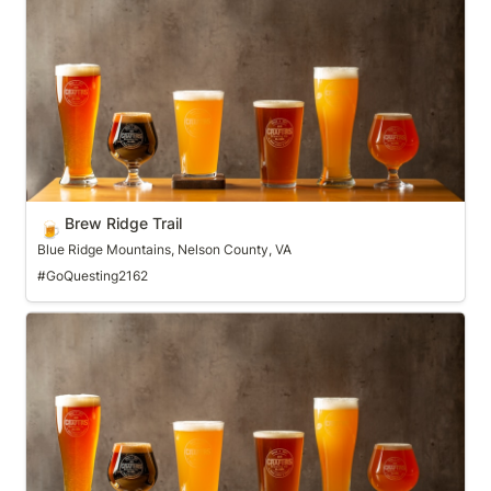
Brew Ridge Trail
🍺
Blue Ridge Mountains, Nelson County, VA
#GoQuesting2162
Brewgrass Trail