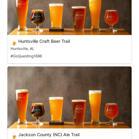
Huntsville Craft Beer Trail
🍺
Huntsville, AL
#GoQuesting1696
Jackson County (NC) Ale Trail
Jackson County (NC) Ale Trail
🍺