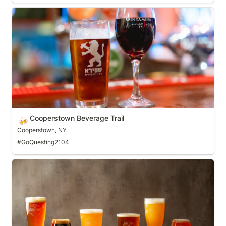
Cooperstown Beverage Trail
Cooperstown Beverage Trail
🍻
Cooperstown, NY
#GoQuesting2104
Craft Beer Trail of Greater Philadelphia