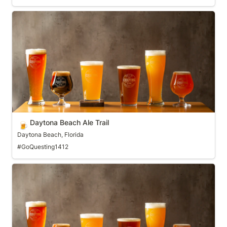
Daytona Beach Ale Trail
Daytona Beach Ale Trail
🍺
Daytona Beach, Florida
#GoQuesting1412
Denver Beer Trail