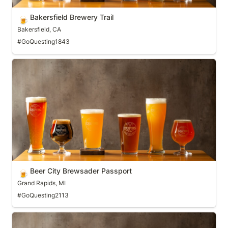
Bakersfield Brewery Trail
🍺
Bakersfield, CA
#GoQuesting1843
Beer City Brewsader Passport
Beer City Brewsader Passport
🍺
Grand Rapids, MI
#GoQuesting2113
Bellingham Tap Trail