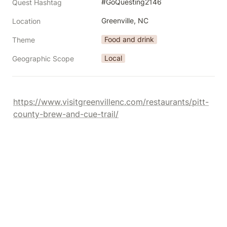
#GoQuesting2146
Quest Hashtag
Greenville, NC
Location
Food and drink
Theme
Local
Geographic Scope
https://www.visitgreenvillenc.com/restaurants/pitt-
county-brew-and-cue-trail/