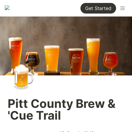
Get Started
🍺
Pitt County Brew & 
'Cue Trail