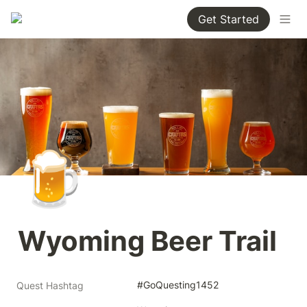
Get Started
🍺
Wyoming Beer Trail
#GoQuesting1452
Quest Hashtag