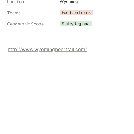
Wyoming
Location
Food and drink
Theme
State/Regional
Geographic Scope
http://www.wyomingbeertrail.com/