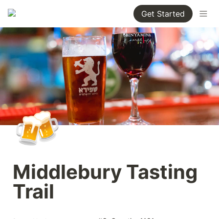
Get Started
🍻
Middlebury Tasting 
Trail