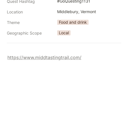
#GoQuesting1131
Quest Hashtag
Middlebury, Vermont
Location
Food and drink
Theme
Local
Geographic Scope
https://www.middtastingtrail.com/