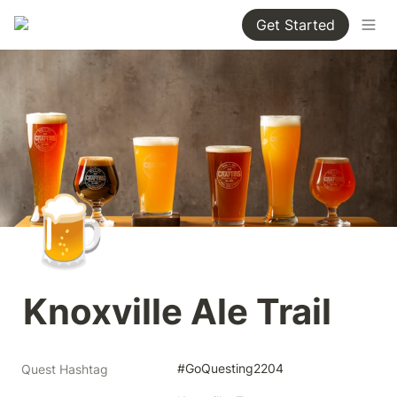
Get Started
🍺
Knoxville Ale Trail
#GoQuesting2204
Quest Hashtag