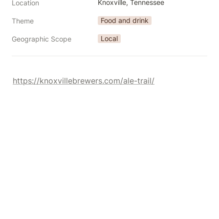
Knoxville, Tennessee
Location
Food and drink
Theme
Local
Geographic Scope
https://knoxvillebrewers.com/ale-trail/