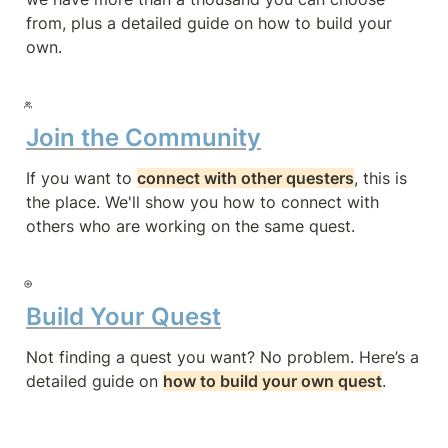
from, plus a detailed guide on how to build your 
own.
Join the Community
If you want to 
connect with other questers
, this is 
the place. We'll show you how to connect with 
others who are working on the same quest.
Build Your Quest
Not finding a quest you want? No problem. Here’s a 
detailed guide on 
how to build your own quest
.