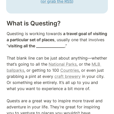
(
or grab the RSS
)
What is Questing?
Questing is working towards 
a travel goal of visiting 
a particular set of places
, usually one that involves 
“
visiting all the ________________
.”

That blank line can be just about anything—whether 
that’s going to all the 
National Parks
, or the 
MLB 
ballparks
, or getting to 100 
Countries
, or even just 
grabbing a pint at every 
craft brewery
 in your city. 
Or something else entirely. It’s all up to you and 
what you want to experience a bit more of.

Quests are a great way to inspire more travel and 
adventure in your life. They’re great for inspiring 
you to venture to places you wouldn’t have 