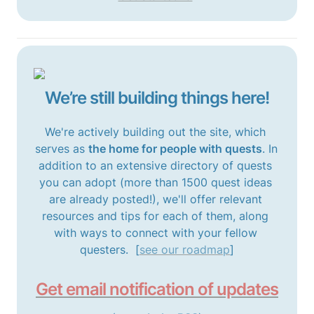
We’re still building things here!
We're actively building out the site, which 
serves as 
the home for people with quests
. In 
addition to an extensive directory of quests 
you can adopt (more than 1500 quest ideas 
are already posted!), we'll offer relevant 
resources and tips for each of them, along 
with ways to connect with your fellow 
questers.  [
see our roadmap
]
Get email notification of updates