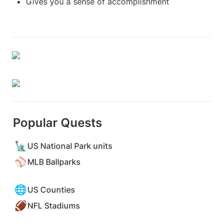
Gives you a sense of accomplishment
Popular Quests
🗽
US National Park units
⚾
MLB Ballparks
🌐
US Counties
🏈
NFL Stadiums