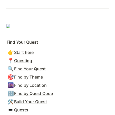
Find Your Quest
👉
Start here
📍
Questing
🔍
Find Your Quest
🎯
Find by Theme
🌆
Find by Location
🔢
Find by Quest Code
🛠️
Build Your Quest
Quests