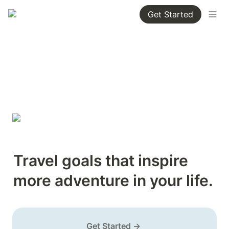
Get Started
Travel goals that inspire 
more adventure in your life.
Get Started →