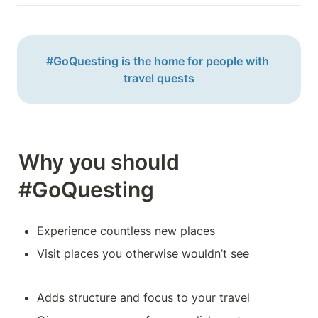
#GoQuesting is the home for people with 
travel quests
Why you should 
#GoQuesting
Experience countless new places
Visit places you otherwise wouldn’t see
Adds structure and focus to your travel