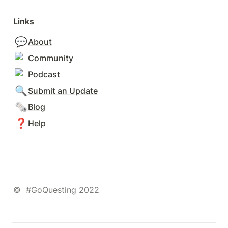
Links
💬
About
Community
Podcast
🔍
Submit an Update
🗞️
Blog
❓
Help
©  #GoQuesting 2022