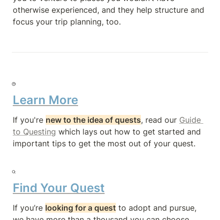
otherwise experienced, and they help structure and 
focus your trip planning, too.
Learn More
If you're 
new to the idea of quests
, read our 
Guide 
to Questing
 which lays out how to get started and 
important tips to get the most out of your quest.
Find Your Quest
If you’re 
looking for a quest
 to adopt and pursue, 
we have more than a thousand you can choose 