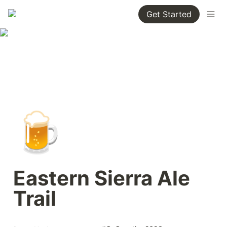
Get Started
🍺
Eastern Sierra Ale 
Trail