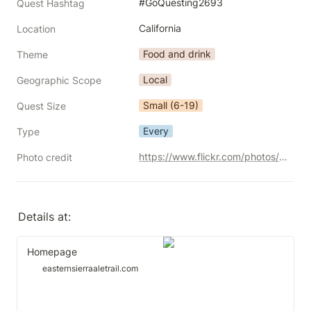
#GoQuesting2693
Quest Hashtag
California
Location
Food and drink
Theme
Local
Geographic Scope
Small (6-19)
Quest Size
Every
Type
https://www.flickr.com/photos/39908901@N06/27933878156/
Photo credit
Details at:
Homepage
easternsierraaletrail.com