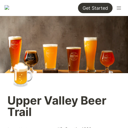
Get Started
🍺
Upper Valley Beer 
Trail