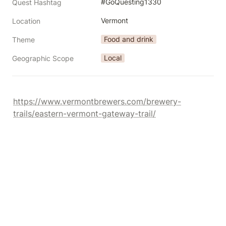
#GoQuesting1330
Quest Hashtag
Vermont
Location
Food and drink
Theme
Local
Geographic Scope
https://www.vermontbrewers.com/brewery-
trails/eastern-vermont-gateway-trail/