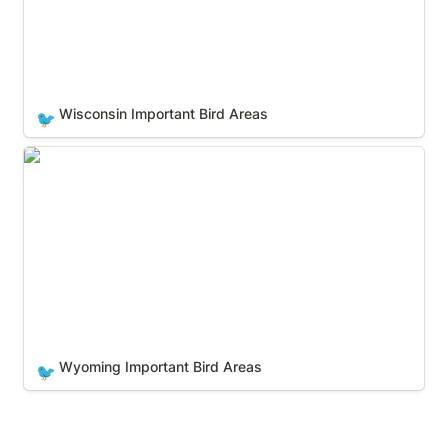
Wisconsin Important Bird Areas
🐦
Wyoming Important Bird Areas
Wyoming Important Bird Areas
🐦