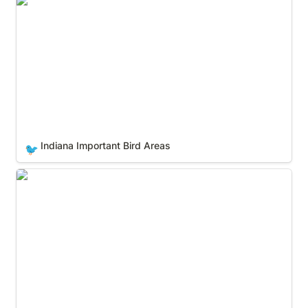
Indiana Important Bird Areas
Indiana Important Bird Areas
🐦
Iowa Important Bird Areas