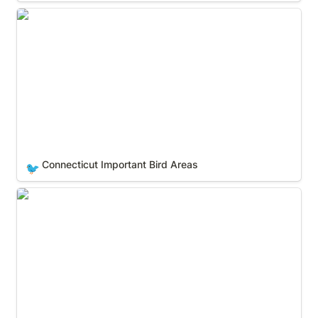
Connecticut Important Bird Areas
Connecticut Important Bird Areas
🐦
Delaware Important Bird Areas