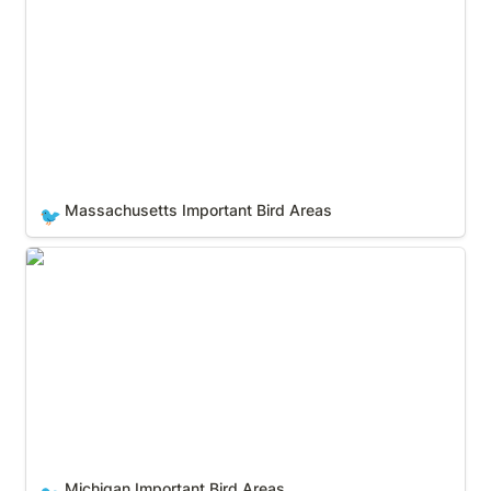
Massachusetts Important Bird Areas
🐦
Michigan Important Bird Areas
Michigan Important Bird Areas