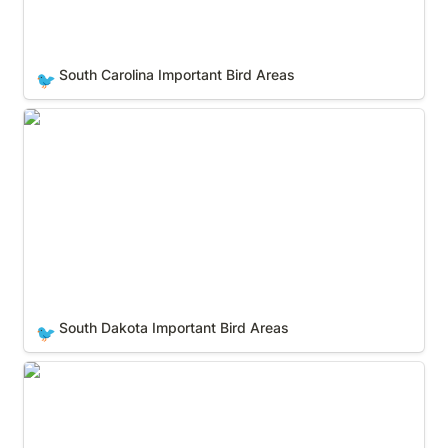
South Carolina Important Bird Areas
🐦
South Dakota Important Bird Areas
South Dakota Important Bird Areas
🐦
Tennessee Important Bird Areas