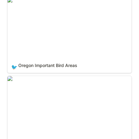
Oregon Important Bird Areas
Oregon Important Bird Areas
🐦
Pennsylvania Important Bird Areas