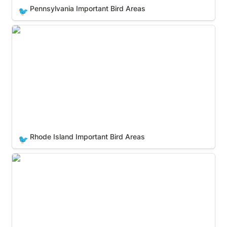
Pennsylvania Important Bird Areas
🐦
Rhode Island Important Bird Areas
Rhode Island Important Bird Areas
🐦
South Carolina Important Bird Areas