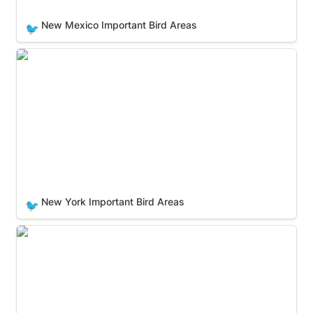
New Mexico Important Bird Areas
🐦
New York Important Bird Areas
New York Important Bird Areas
🐦
North Carolina Important Bird Areas