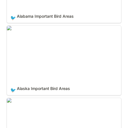
Alabama Important Bird Areas
🐦
Alaska Important Bird Areas
Alaska Important Bird Areas
🐦
Arizona Important Bird Areas