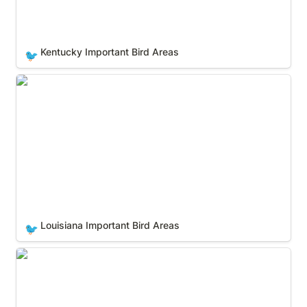
Kentucky Important Bird Areas
🐦
Louisiana Important Bird Areas
Louisiana Important Bird Areas
🐦
Maine Important Bird Areas