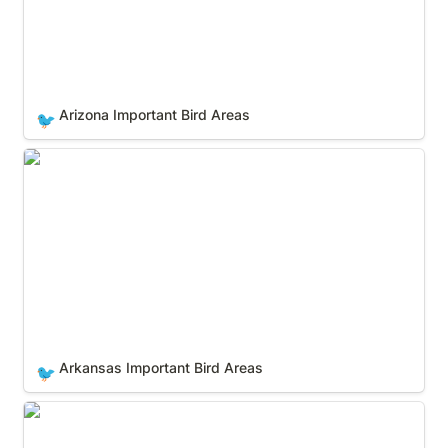
Arizona Important Bird Areas
🐦
Arkansas Important Bird Areas
Arkansas Important Bird Areas
🐦
California Important Bird Areas