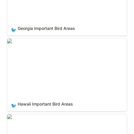
Georgia Important Bird Areas
🐦
Hawaii Important Bird Areas
Hawaii Important Bird Areas
🐦
Idaho Important Bird Areas