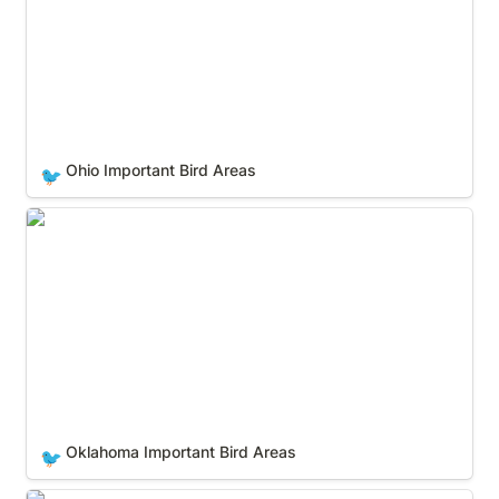
Ohio Important Bird Areas
🐦
Oklahoma Important Bird Areas
Oklahoma Important Bird Areas
🐦