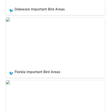
Delaware Important Bird Areas
🐦
Florida Important Bird Areas
Florida Important Bird Areas
🐦
Georgia Important Bird Areas