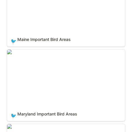
Maine Important Bird Areas
🐦
Maryland Important Bird Areas
Maryland Important Bird Areas
🐦
Massachusetts Important Bird Areas