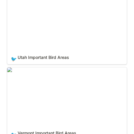
Utah Important Bird Areas
🐦
Vermont Important Bird Areas
Vermont Important Bird Areas