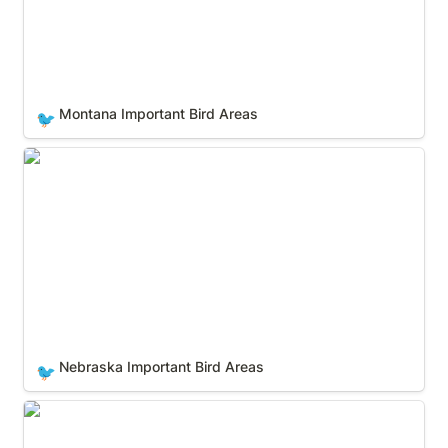
Montana Important Bird Areas
🐦
Nebraska Important Bird Areas
Nebraska Important Bird Areas
🐦
Nevada Important Bird Areas