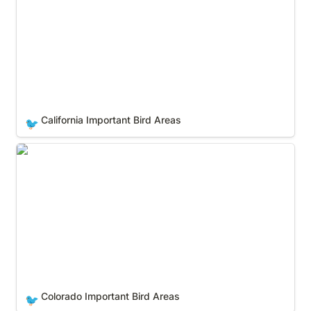
California Important Bird Areas
🐦
Colorado Important Bird Areas
Colorado Important Bird Areas
🐦