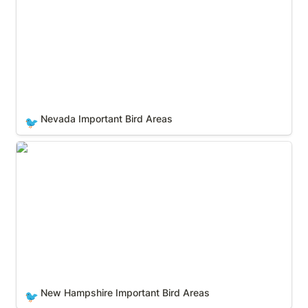
Nevada Important Bird Areas
🐦
New Hampshire Important Bird Areas
New Hampshire Important Bird Areas
🐦