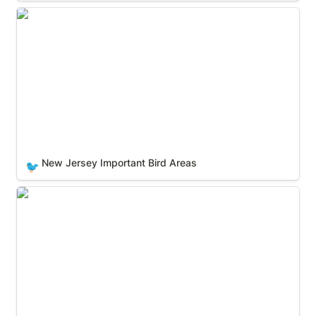
New Jersey Important Bird Areas
New Jersey Important Bird Areas
🐦
New Mexico Important Bird Areas