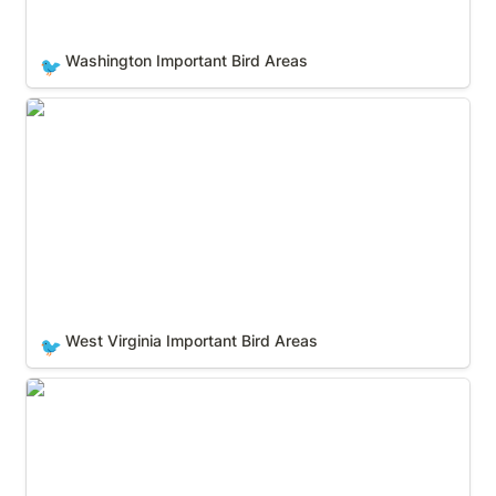
Washington Important Bird Areas
🐦
West Virginia Important Bird Areas
West Virginia Important Bird Areas
🐦
Wisconsin Important Bird Areas