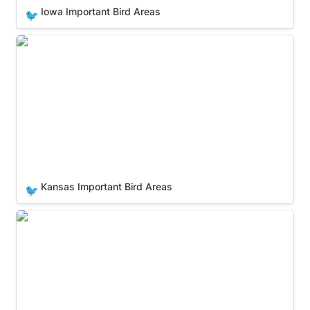
Iowa Important Bird Areas
🐦
Kansas Important Bird Areas
Kansas Important Bird Areas
🐦
Kentucky Important Bird Areas