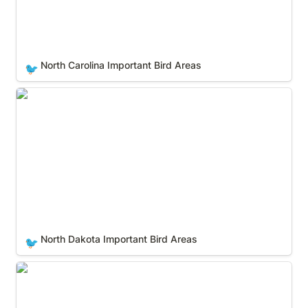
North Carolina Important Bird Areas
🐦
North Dakota Important Bird Areas
North Dakota Important Bird Areas
🐦
Ohio Important Bird Areas