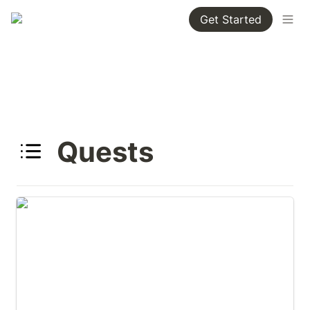
Get Started
Quests
Alabama Important Bird Areas