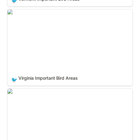
🐦
Virginia Important Bird Areas
Virginia Important Bird Areas
🐦
Washington Important Bird Areas