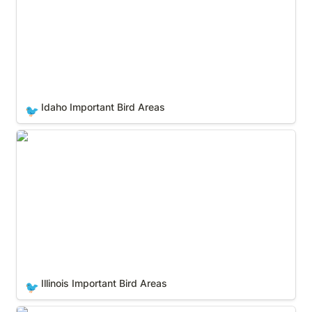
Idaho Important Bird Areas
🐦
Illinois Important Bird Areas
Illinois Important Bird Areas
🐦