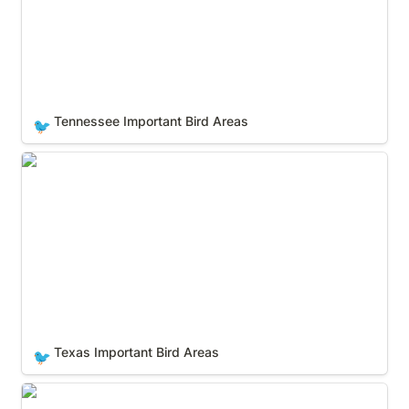
Tennessee Important Bird Areas
🐦
Texas Important Bird Areas
Texas Important Bird Areas
🐦
Utah Important Bird Areas