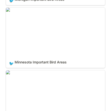
🐦
Minnesota Important Bird Areas
Minnesota Important Bird Areas
🐦
Mississippi Important Bird Areas