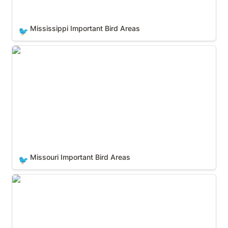
Mississippi Important Bird Areas
🐦
Missouri Important Bird Areas
Missouri Important Bird Areas
🐦
Montana Important Bird Areas