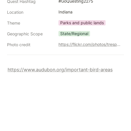
#GoQuesting2275
Quest Hashtag
Indiana
Location
Parks and public lands
Theme
State/Regional
Geographic Scope
https://flickr.com/photos/trespotatoes/10370155255/
Photo credit
https://www.audubon.org/important-bird-areas