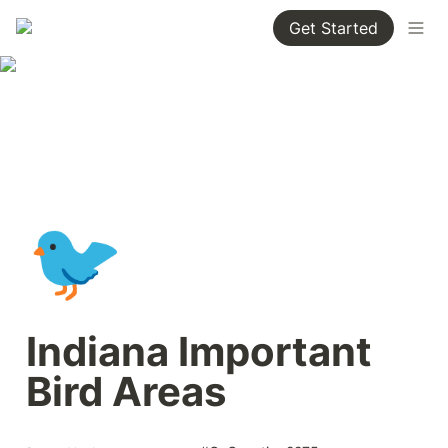
Get Started
🐦
Indiana Important 
Bird Areas