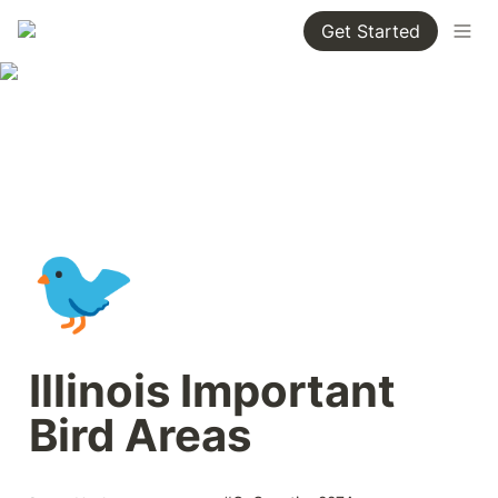
Get Started
🐦
Illinois Important 
Bird Areas