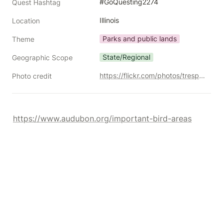
#GoQuesting2274
Quest Hashtag
Illinois
Location
Parks and public lands
Theme
State/Regional
Geographic Scope
https://flickr.com/photos/trespotatoes/10370155255/
Photo credit
https://www.audubon.org/important-bird-areas