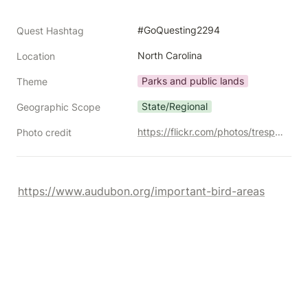
#GoQuesting2294
Quest Hashtag
North Carolina
Location
Parks and public lands
Theme
State/Regional
Geographic Scope
https://flickr.com/photos/trespotatoes/10370155255/
Photo credit
https://www.audubon.org/important-bird-areas