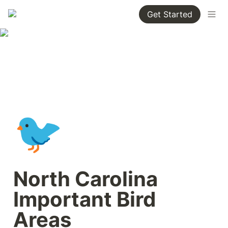
Get Started
🐦
North Carolina 
Important Bird 
Areas