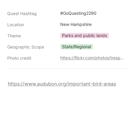
#GoQuesting2290
Quest Hashtag
New Hampshire
Location
Parks and public lands
Theme
State/Regional
Geographic Scope
https://flickr.com/photos/trespotatoes/10370155255/
Photo credit
https://www.audubon.org/important-bird-areas