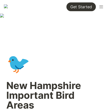
Get Started
🐦
New Hampshire 
Important Bird 
Areas