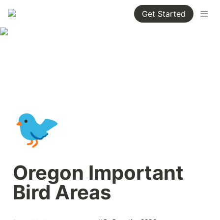
Get Started
🐦
Oregon Important 
Bird Areas