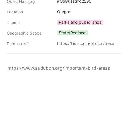
#GoQuesting2298
Quest Hashtag
Oregon
Location
Parks and public lands
Theme
State/Regional
Geographic Scope
https://flickr.com/photos/trespotatoes/10370155255/
Photo credit
https://www.audubon.org/important-bird-areas