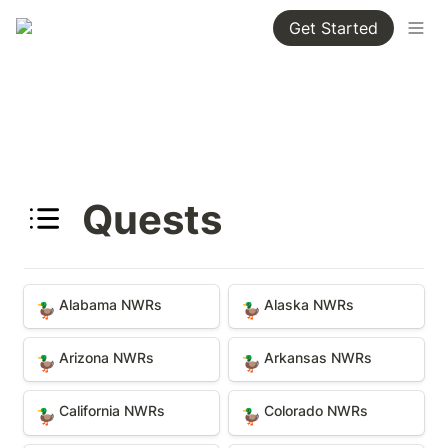
Get Started
Quests
Alabama NWRs
Alaska NWRs
Alabama NWRs
Alaska NWRs
🦆
🦆
Arizona NWRs
Arkansas NWRs
Arizona NWRs
Arkansas NWRs
🦆
🦆
California NWRs
Colorado NWRs
California NWRs
Colorado NWRs
🦆
🦆