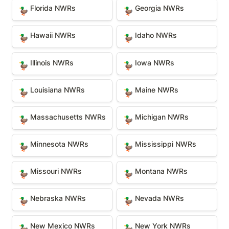
Florida NWRs
Georgia NWRs
Florida NWRs
Georgia NWRs
🦆
🦆
Hawaii NWRs
Idaho NWRs
Hawaii NWRs
Idaho NWRs
🦆
🦆
Illinois NWRs
Iowa NWRs
Illinois NWRs
Iowa NWRs
🦆
🦆
Louisiana NWRs
Maine NWRs
Louisiana NWRs
Maine NWRs
🦆
🦆
Massachusetts NWRs
Michigan NWRs
Massachusetts NWRs
Michigan NWRs
🦆
🦆
Minnesota NWRs
Mississippi NWRs
Minnesota NWRs
Mississippi NWRs
🦆
🦆
Missouri NWRs
Montana NWRs
Missouri NWRs
Montana NWRs
🦆
🦆
Nebraska NWRs
Nevada NWRs
Nebraska NWRs
Nevada NWRs
🦆
🦆
New Mexico NWRs
New York NWRs
New Mexico NWRs
New York NWRs
🦆
🦆