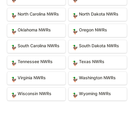
North Carolina NWRs
North Dakota NWRs
North Carolina NWRs
North Dakota NWRs
🦆
🦆
Oklahoma NWRs
Oregon NWRs
Oklahoma NWRs
Oregon NWRs
🦆
🦆
South Carolina NWRs
South Dakota NWRs
South Carolina NWRs
South Dakota NWRs
🦆
🦆
Tennessee NWRs
Texas NWRs
Tennessee NWRs
Texas NWRs
🦆
🦆
Virginia NWRs
Washington NWRs
Virginia NWRs
Washington NWRs
🦆
🦆
Wisconsin NWRs
Wyoming NWRs
Wisconsin NWRs
Wyoming NWRs
🦆
🦆