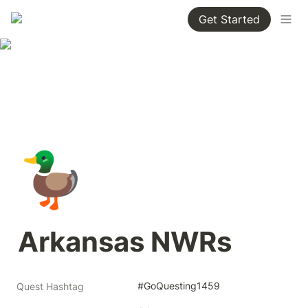
Get Started
🦆
Arkansas NWRs
#GoQuesting1459
Quest Hashtag