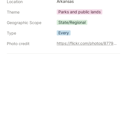
Arkansas
Location
Parks and public lands
Theme
State/Regional
Geographic Scope
Every
Type
https://flickr.com/photos/87792096@N00/30259176492/
Photo credit