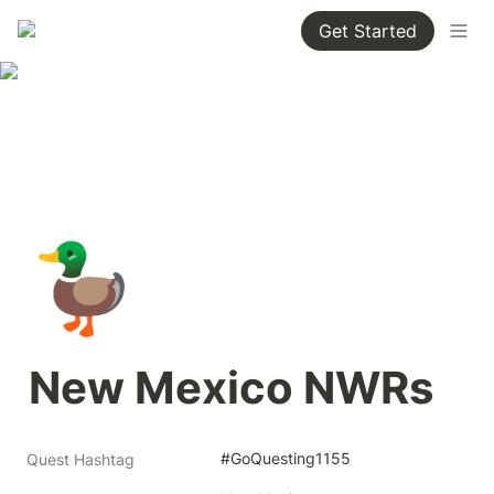
Get Started
🦆
New Mexico NWRs
#GoQuesting1155
Quest Hashtag