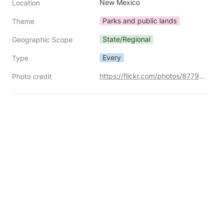
New Mexico
Location
Parks and public lands
Theme
State/Regional
Geographic Scope
Every
Type
https://flickr.com/photos/87792096@N00/30259176492/
Photo credit