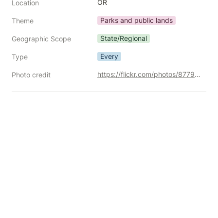
OR
Location
Parks and public lands
Theme
State/Regional
Geographic Scope
Every
Type
https://flickr.com/photos/87792096@N00/30259176492/
Photo credit