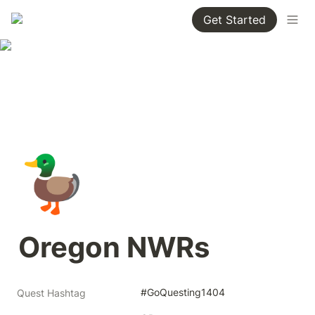
Get Started
🦆
Oregon NWRs
#GoQuesting1404
Quest Hashtag