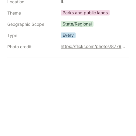
IL
Location
Parks and public lands
Theme
State/Regional
Geographic Scope
Every
Type
https://flickr.com/photos/87792096@N00/30259176492/
Photo credit