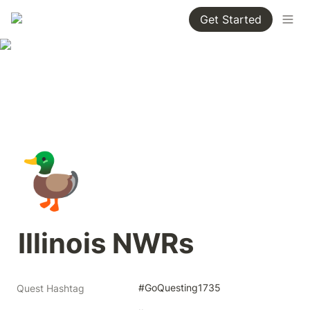
Get Started
🦆
Illinois NWRs
#GoQuesting1735
Quest Hashtag