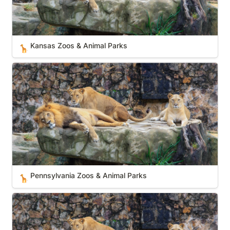
Kansas Zoos & Animal Parks
🦒
Pennsylvania Zoos & Animal Parks
Pennsylvania Zoos & Animal Parks
🦒
South Carolina Zoos & Animal Parks