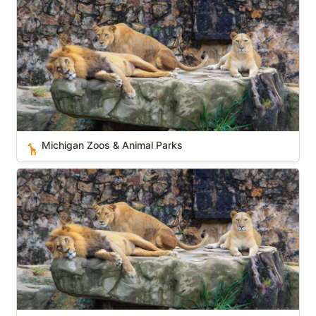
Michigan Zoos & Animal Parks
🦒
New Hampshire Zoos & Animal Parks