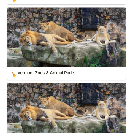
Vermont Zoos & Animal Parks
Vermont Zoos & Animal Parks
🦒
Delaware Zoos & Animal Parks