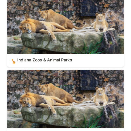
Indiana Zoos & Animal Parks
🦒
California Zoos & Animal Parks