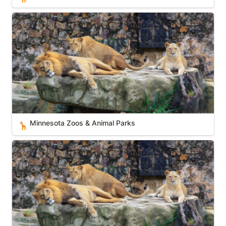
Minnesota Zoos & Animal Parks
Minnesota Zoos & Animal Parks
🦒
Texas Zoos & Animal Parks