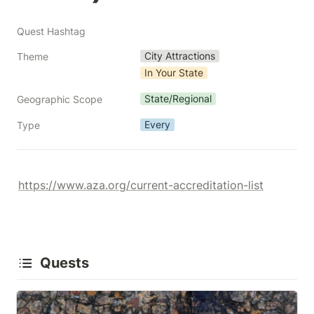
Quest Hashtag
City Attractions
Theme
In Your State
State/Regional
Geographic Scope
Every
Type
https://www.aza.org/current-accreditation-list
Quests
Arizona Zoos & Animal Parks