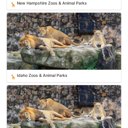
New Hampshire Zoos & Animal Parks
🦒
Idaho Zoos & Animal Parks
Idaho Zoos & Animal Parks
🦒
Ohio Zoos & Animal Parks