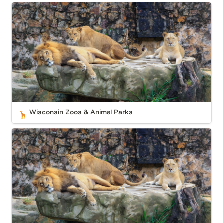
Wisconsin Zoos & Animal Parks
Wisconsin Zoos & Animal Parks
🦒
Tennessee Zoos & Animal Parks