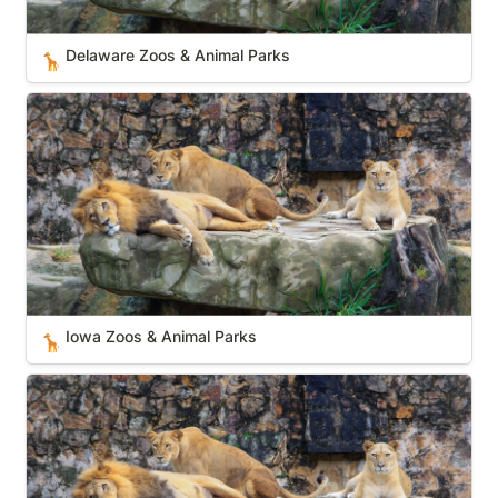
Delaware Zoos & Animal Parks
🦒
Iowa Zoos & Animal Parks
Iowa Zoos & Animal Parks
🦒
Virginia Zoos & Animal Parks