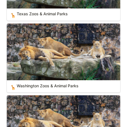
Texas Zoos & Animal Parks
🦒
Washington Zoos & Animal Parks
Washington Zoos & Animal Parks
🦒
Nevada Zoos & Animal Parks