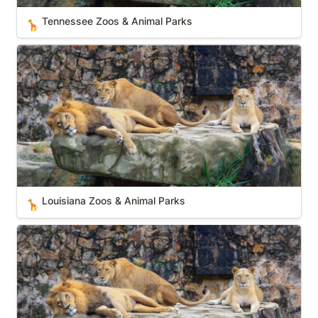
Tennessee Zoos & Animal Parks
🦒
Louisiana Zoos & Animal Parks
Louisiana Zoos & Animal Parks
🦒
Rhode Island Zoos & Animal Parks