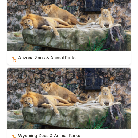
Arizona Zoos & Animal Parks
🦒
Wyoming Zoos & Animal Parks
Wyoming Zoos & Animal Parks
🦒