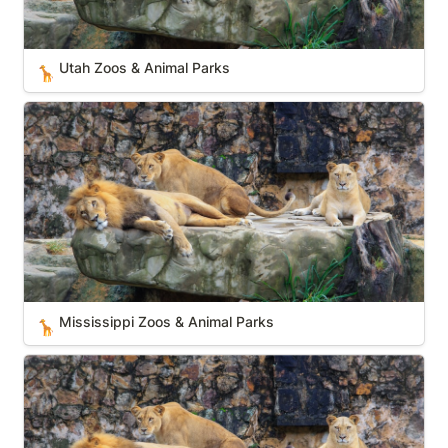
Utah Zoos & Animal Parks
🦒
Mississippi Zoos & Animal Parks
Mississippi Zoos & Animal Parks
🦒
Massachusetts Zoos & Animal Parks