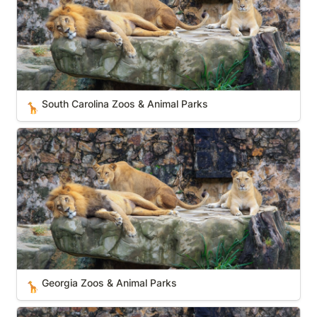
South Carolina Zoos & Animal Parks
🦒
Georgia Zoos & Animal Parks
Georgia Zoos & Animal Parks
🦒
Michigan Zoos & Animal Parks