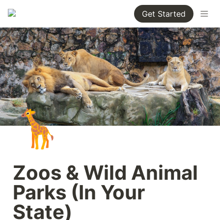
Get Started
🦒
Zoos & Wild Animal 
Parks (In Your 
State)