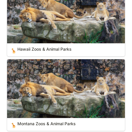
Hawaii Zoos & Animal Parks
🦒
Montana Zoos & Animal Parks
Montana Zoos & Animal Parks
🦒