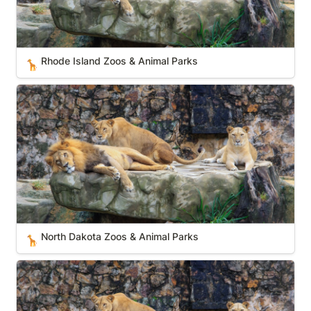
Rhode Island Zoos & Animal Parks
🦒
North Dakota Zoos & Animal Parks
North Dakota Zoos & Animal Parks
🦒
New Mexico Zoos & Animal Parks