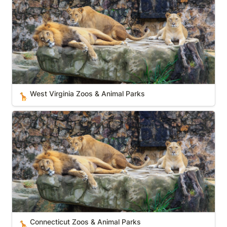
West Virginia Zoos & Animal Parks
🦒
Connecticut Zoos & Animal Parks
Connecticut Zoos & Animal Parks
🦒