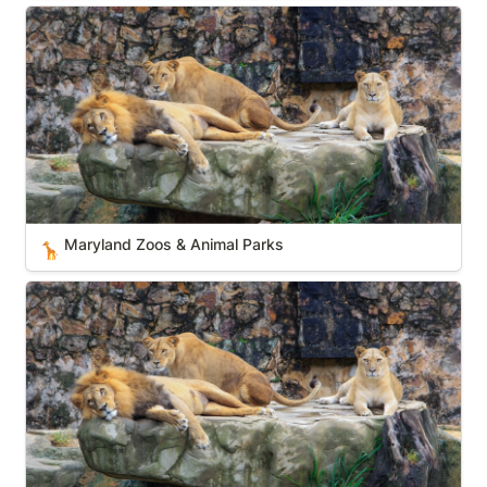
Maryland Zoos & Animal Parks
Maryland Zoos & Animal Parks
🦒
New Jersey Zoos & Animal Parks