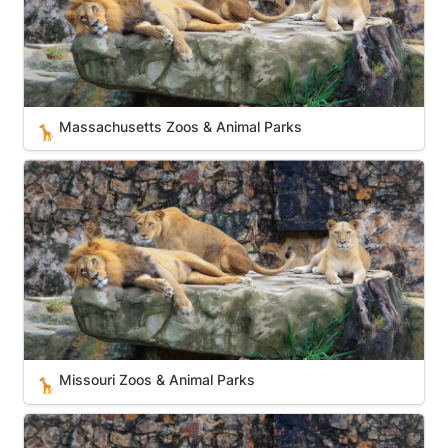
Massachusetts Zoos & Animal Parks
🦒
Missouri Zoos & Animal Parks
Missouri Zoos & Animal Parks
🦒
West Virginia Zoos & Animal Parks