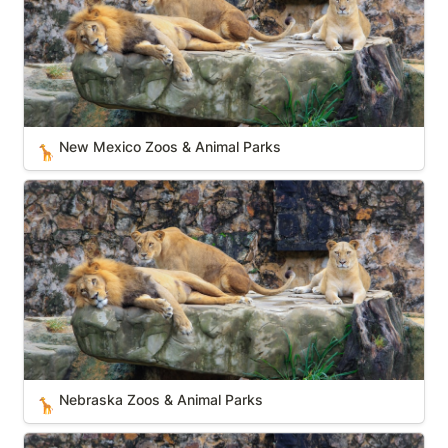
New Mexico Zoos & Animal Parks
🦒
Nebraska Zoos & Animal Parks
Nebraska Zoos & Animal Parks
🦒
Indiana Zoos & Animal Parks