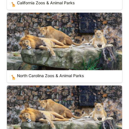
California Zoos & Animal Parks
🦒
North Carolina Zoos & Animal Parks
North Carolina Zoos & Animal Parks
🦒
Utah Zoos & Animal Parks