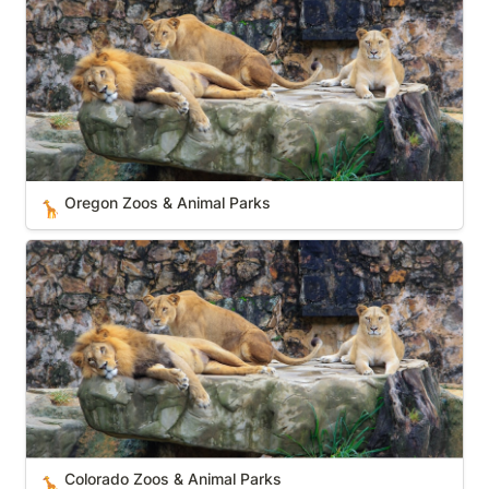
Oregon Zoos & Animal Parks
🦒
Colorado Zoos & Animal Parks
Colorado Zoos & Animal Parks
🦒