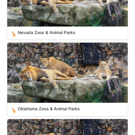
Nevada Zoos & Animal Parks
🦒
Oklahoma Zoos & Animal Parks
Oklahoma Zoos & Animal Parks
🦒
Kentucky Zoos & Animal Parks