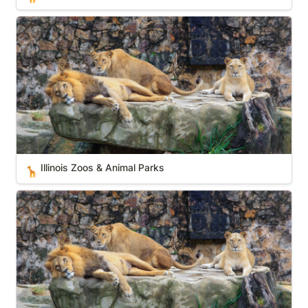
Illinois Zoos & Animal Parks
Illinois Zoos & Animal Parks
🦒
Maine Zoos & Animal Parks