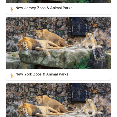
New Jersey Zoos & Animal Parks
🦒
New York Zoos & Animal Parks
New York Zoos & Animal Parks
🦒
Kansas Zoos & Animal Parks