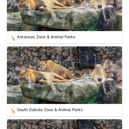
Arkansas Zoos & Animal Parks
🦒
South Dakota Zoos & Animal Parks
South Dakota Zoos & Animal Parks
🦒
Oregon Zoos & Animal Parks