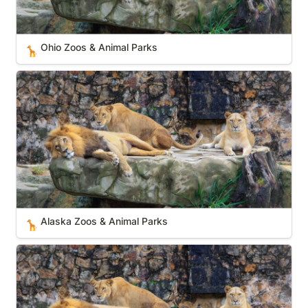
Ohio Zoos & Animal Parks
🦒
Alaska Zoos & Animal Parks
Alaska Zoos & Animal Parks
🦒
Arkansas Zoos & Animal Parks