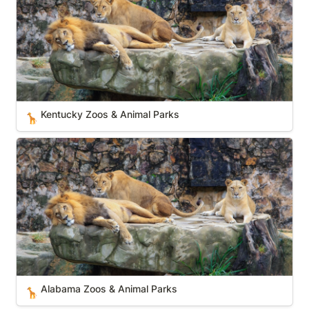
Kentucky Zoos & Animal Parks
🦒
Alabama Zoos & Animal Parks
Alabama Zoos & Animal Parks
🦒