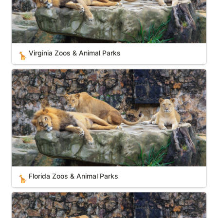
Virginia Zoos & Animal Parks
🦒
Florida Zoos & Animal Parks
Florida Zoos & Animal Parks
🦒
Hawaii Zoos & Animal Parks