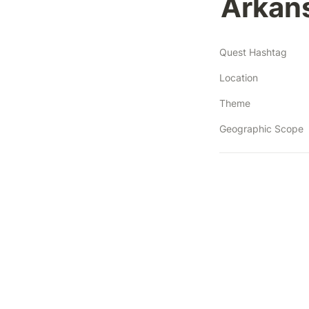
Arkans
Quest Hashtag
Location
Theme
Geographic Scope