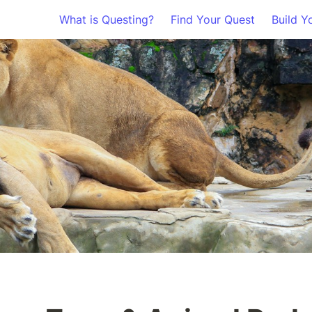
What is Questing?
Find Your Quest
Build Y