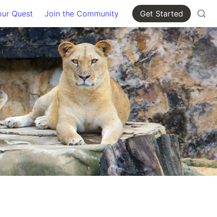
our Quest
Join the Community
Get Started