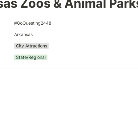
as Zoos & Animal Park
#GoQuesting2448
Arkansas
City Attractions
State/Regional