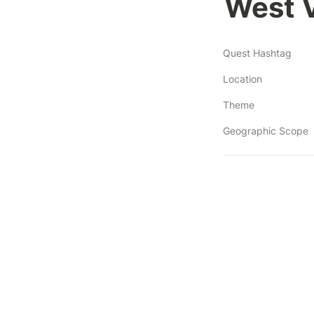
West V
Quest Hashtag
Location
Theme
Geographic Scope