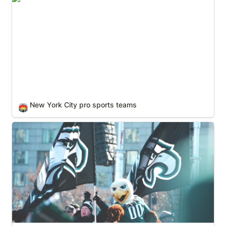
New York City pro sports teams
🏟️
Philadelphia pro sports teams