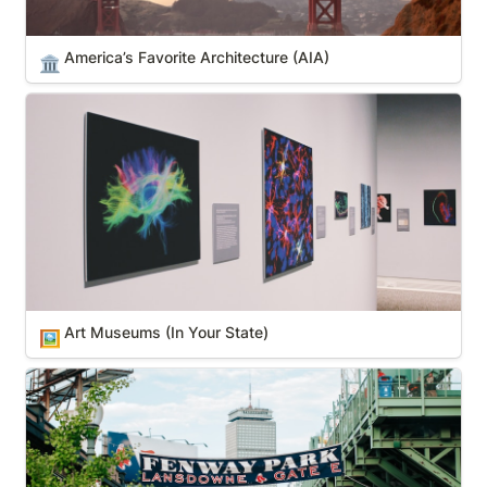
America’s Favorite Architecture (AIA)
🏛️
Art Museums (In Your State)
Art Museums (In Your State)
🖼️
Boston pro sports teams