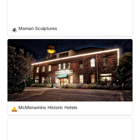
Maman Sculptures
🕷️
McMenamins Historic Hotels
McMenamins Historic Hotels
🛎️
Miami-Ft Lauderdale pro sports teams