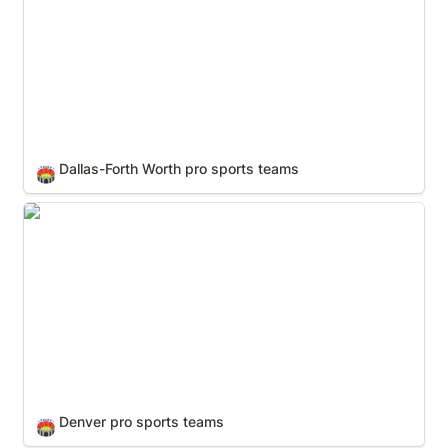
Dallas-Forth Worth pro sports teams
🏟️
Denver pro sports teams
Denver pro sports teams
🏟️