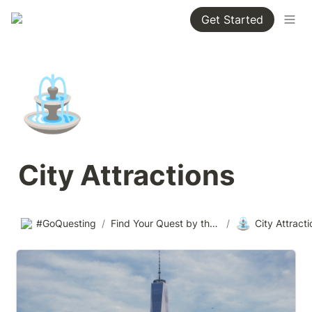
Get Started
⛲
City Attractions
⛲
#GoQuesting
/
Find Your Quest by theme
/
City Attract
Tallest Buildings in the US