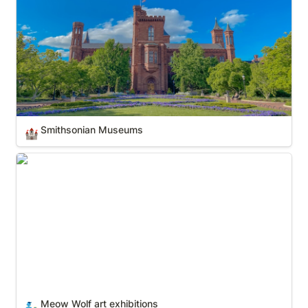
Smithsonian Museums
🏰
Meow Wolf art exhibitions
Meow Wolf art exhibitions
🧞