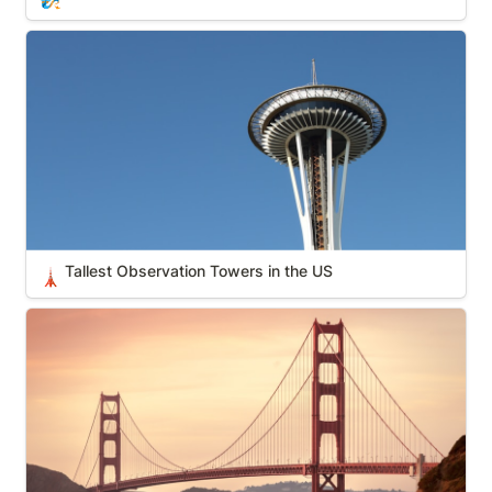
Tallest Observation Towers in the US
Tallest Observation Towers in the US
🗼
America’s Favorite Architecture (AIA)