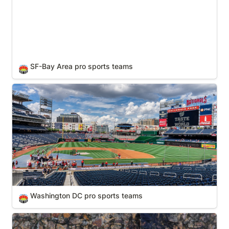
SF-Bay Area pro sports teams
🏟️
Washington DC pro sports teams
Washington DC pro sports teams
🏟️
Zoos & Wild Animal Parks (In Your State)