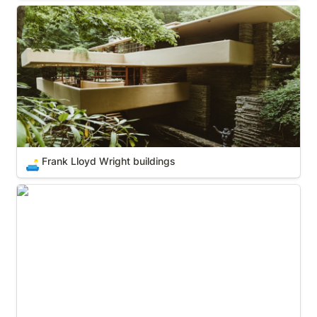
Frank Lloyd Wright buildings
Frank Lloyd Wright buildings
🛋️
Historic Hotels of America