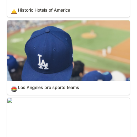
Historic Hotels of America
🛎️
Los Angeles pro sports teams
Los Angeles pro sports teams
🏟️
Maman Sculptures