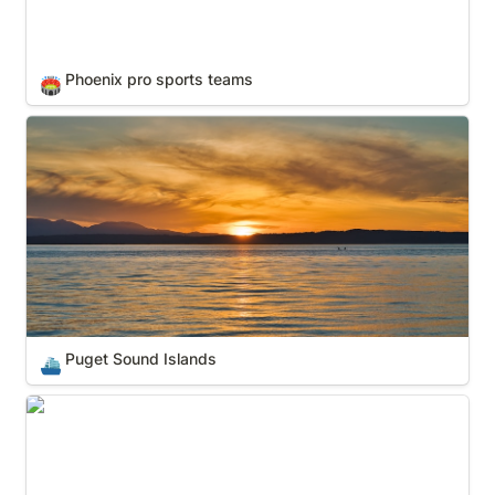
Phoenix pro sports teams
🏟️
Puget Sound Islands
Puget Sound Islands
⛴️
SF-Bay Area pro sports teams