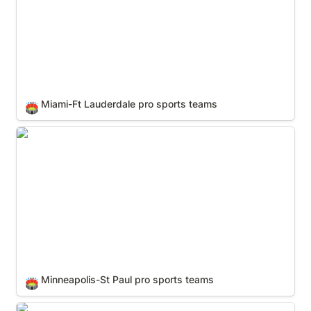
Miami-Ft Lauderdale pro sports teams
🏟️
Minneapolis-St Paul pro sports teams
Minneapolis-St Paul pro sports teams
🏟️
New York City pro sports teams