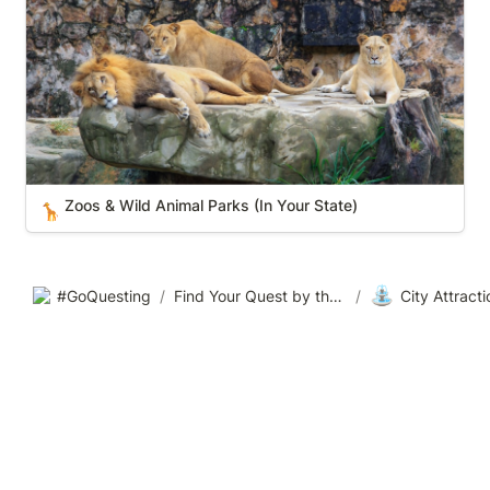
Zoos & Wild Animal Parks (In Your State)
🦒
⛲
#GoQuesting
/
Find Your Quest by theme
/
City Attract