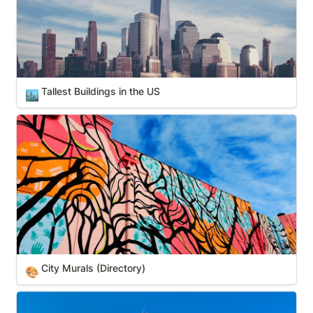
Tallest Buildings in the US
🏙️
City Murals (Directory)
City Murals (Directory)
🎨
Smithsonian Museums