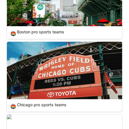
Boston pro sports teams
🏟️
Chicago pro sports teams
Chicago pro sports teams
🏟️
Dallas-Forth Worth pro sports teams