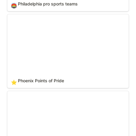
Philadelphia pro sports teams
🏟️
Phoenix Points of Pride
Phoenix Points of Pride
⭐
Phoenix pro sports teams