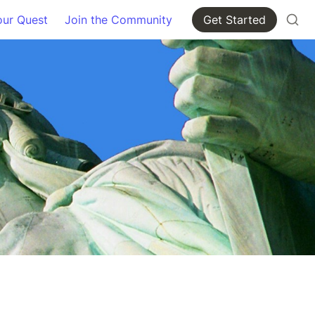
our Quest
Join the Community
Get Started