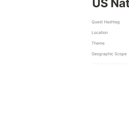
US Nat
Quest Hashtag
Location
Theme
Geographic Scope