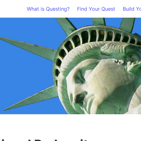
What is Questing?
Find Your Quest
Build Y