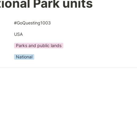
ional Park units
#GoQuesting1003
USA
Parks and public lands
National