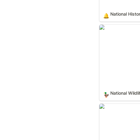
National Histo
🔔
National Wildlife
National Wildl
🦆
State Forests (In