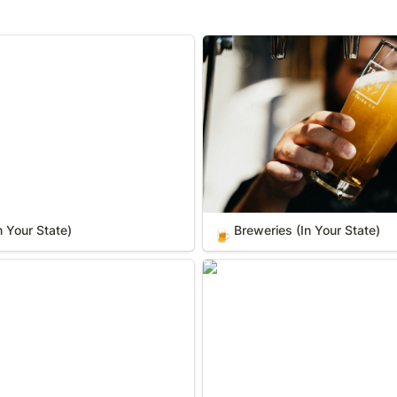
our State)
Breweries (In Your State)
n Your State)
Breweries (In Your State)
🍺
 State)
Wilderness Areas (In Your St