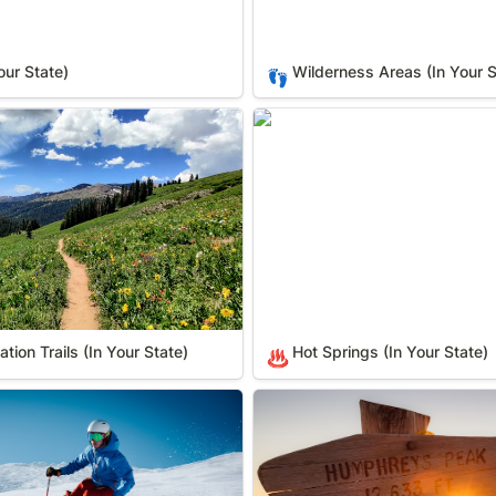
our State)
Wilderness Areas (In Your S
👣
on Trails (In Your State)
Hot Springs (In Your State)
tion Trails (In Your State)
Hot Springs (In Your State)
♨️
r State)
County High Points (In Your 