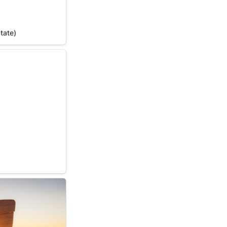
tate)
State)