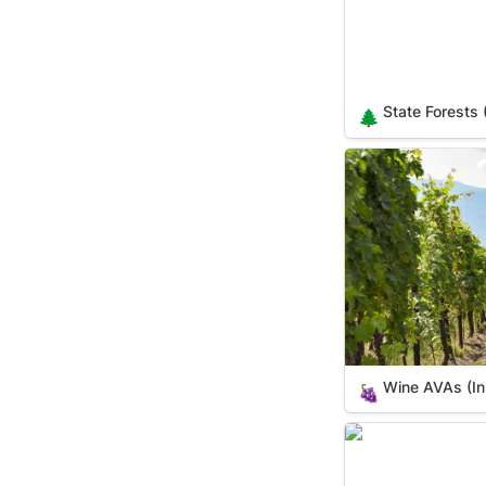
State Forests 
🌲
Wine AVAs (In Yo
Wine AVAs (In
🍇
World's Largest T