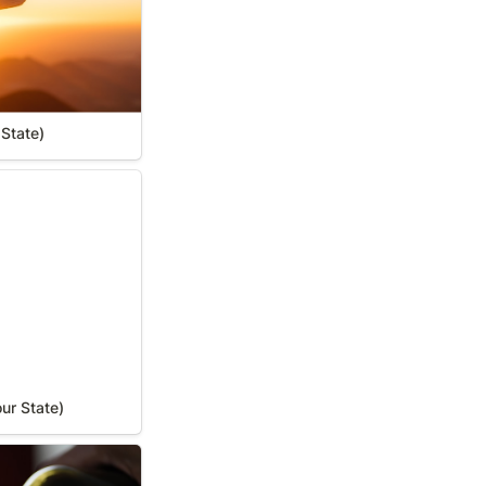
 State)
r State)
ur State)