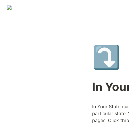
⤵️
In You
In Your State que
particular state.
pages. Click thro