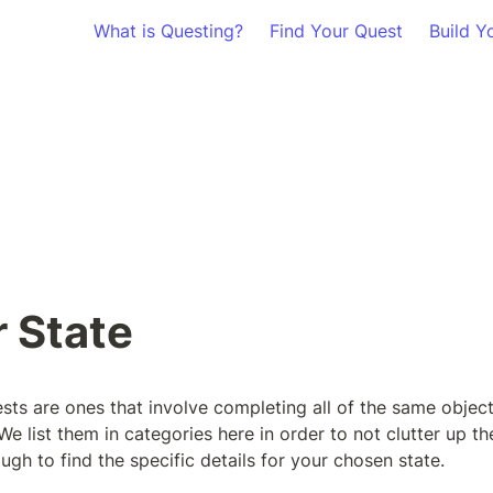
What is Questing?
Find Your Quest
Build Y
r State
sts are ones that involve completing all of the same objecti
 We list them in categories here in order to not clutter up th
ugh to find the specific details for your chosen state.