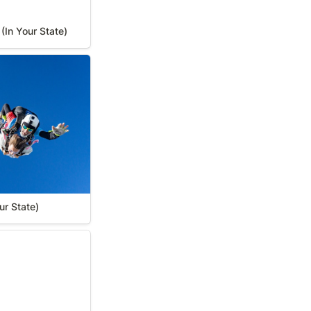
(In Your State)
r State)
ur State)
 State)