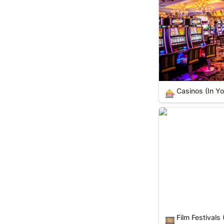
Casinos (In Yo
🎰
Film Festivals (IY
Film Festivals 
🎞️