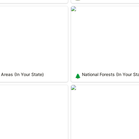
eas (In Your State)
National Forests (In Your Sta
 Areas (In Your State)
National Forests (In Your St
🌲
c Landmarks (In Your State)
National Natural Landmarks (