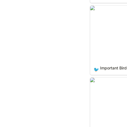
Important Bird Ar
Important Bird
🐦
National Histori