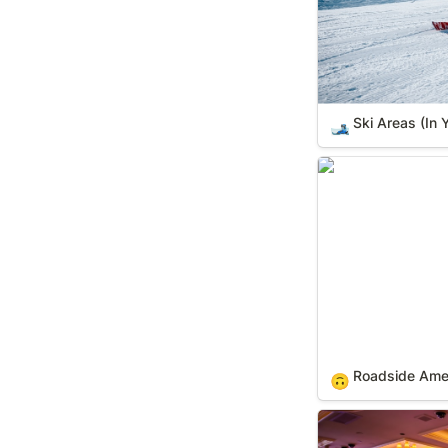
Ski Areas (In 
🎿
Roadside America
Roadside Ameri
🙃
Casinos (In Your 