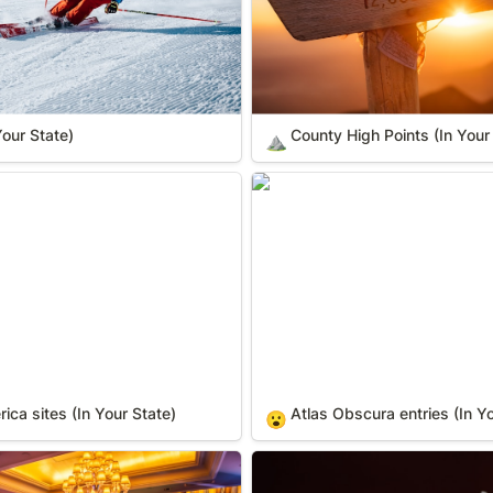
Your State)
County High Points (In Your
⛰️
 sites (In Your State)
Atlas Obscura entries (In You
ca sites (In Your State)
Atlas Obscura entries (In Yo
😮
State)
Distilleries (In Your State)