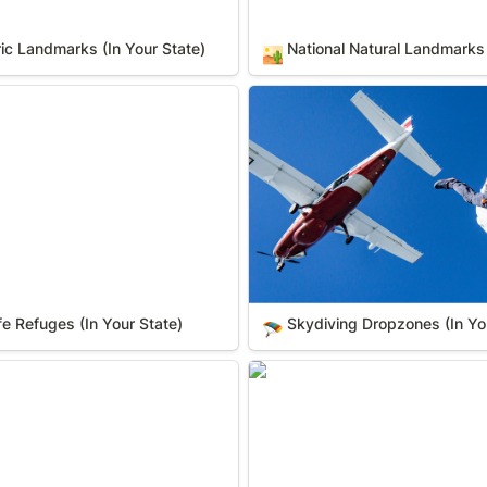
ric Landmarks (In Your State)
National Natural Landmarks 
🏜️
 Refuges (In Your State)
Skydiving Dropzones (In You
ife Refuges (In Your State)
Skydiving Dropzones (In Yo
🪂
 Your State)
Wild & Scenic Rivers (In Your