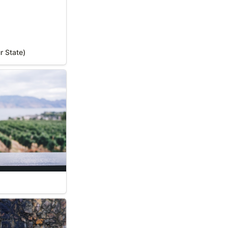
r State)
 Your State)