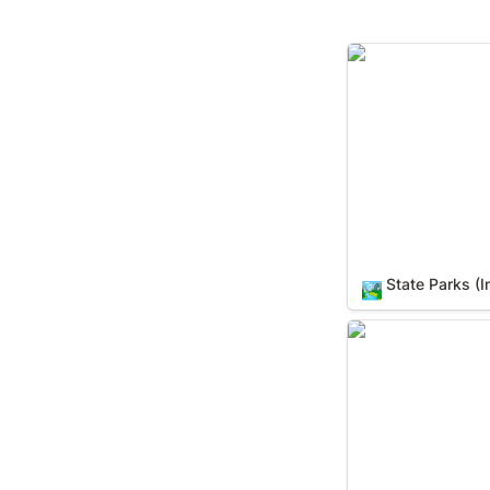
State Parks (In Y
State Parks (I
🏞️
Counties (In Your