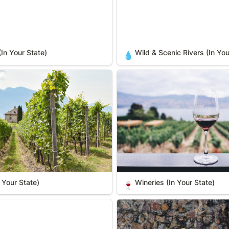
(In Your State)
Wild & Scenic Rivers (In You
💧
ur State)
Wineries (In Your State)
 Your State)
Wineries (In Your State)
🍷
hings (In Your State)
Zoos & Wild Animal Parks (In