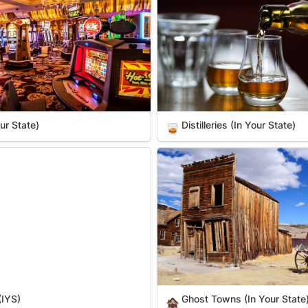
ur State)
Distilleries (In Your State)
🥃
S)
Ghost Towns (In Your State)
(IYS)
Ghost Towns (In Your State
🏚️