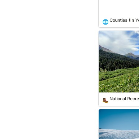
Counties (In Y
🌐
National Recreati
National Recrea
🥾
Ski Areas (In You