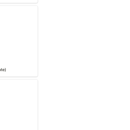
te)
ate)
In Your State)