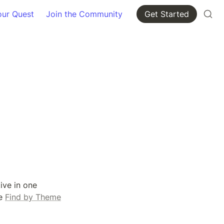
our Quest
Join the Community
Get Started
ve in one 
e 
Find by Theme