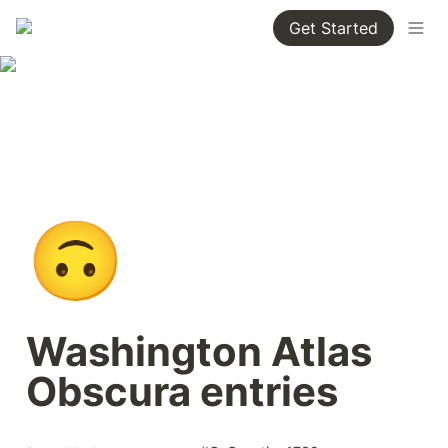
Get Started
🙃
Washington Atlas 
Obscura entries