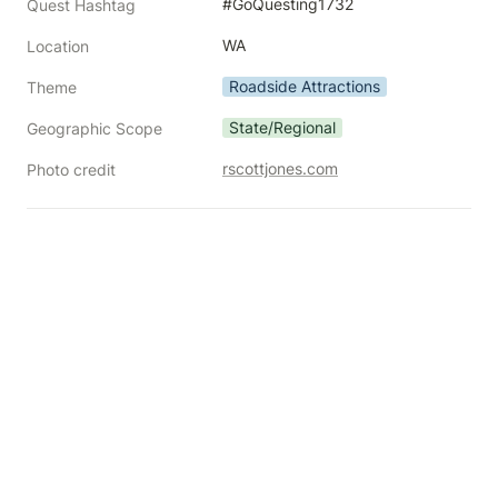
#GoQuesting1732
Quest Hashtag
WA
Location
Roadside Attractions
Theme
State/Regional
Geographic Scope
rscottjones.com
Photo credit