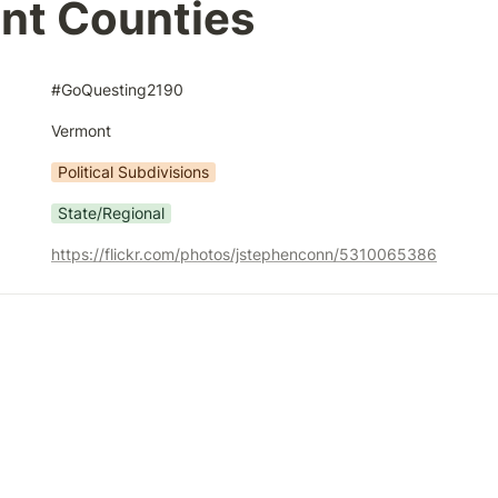
nt Counties
#GoQuesting2190
Vermont
Political Subdivisions
State/Regional
https://flickr.com/photos/jstephenconn/5310065386