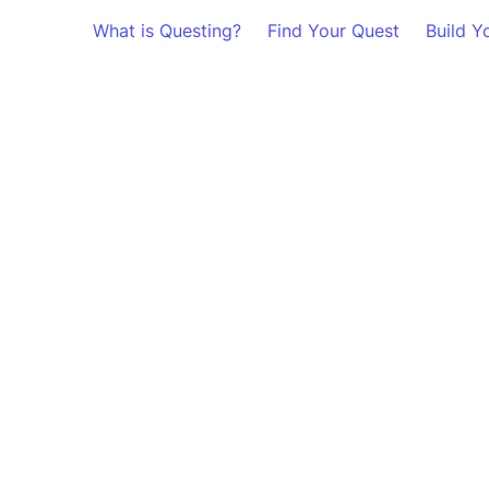
What is Questing?
Find Your Quest
Build Y