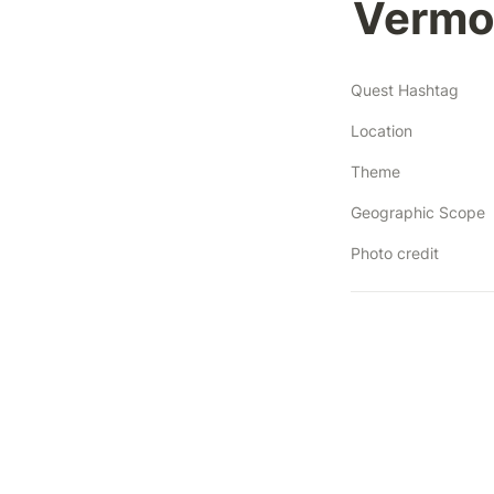
Vermo
Quest Hashtag
Location
Theme
Geographic Scope
Photo credit