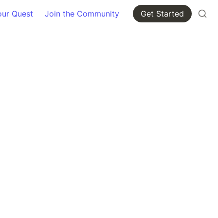
our Quest
Join the Community
Get Started