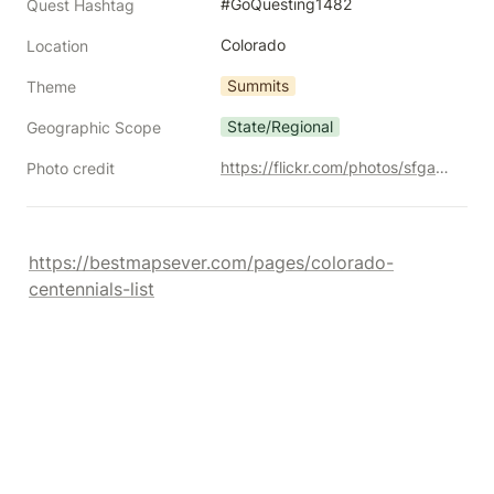
#GoQuesting1482
Quest Hashtag
Colorado
Location
Summits
Theme
State/Regional
Geographic Scope
https://flickr.com/photos/sfgamchick/4769280271/
Photo credit
https://bestmapsever.com/pages/colorado-
centennials-list