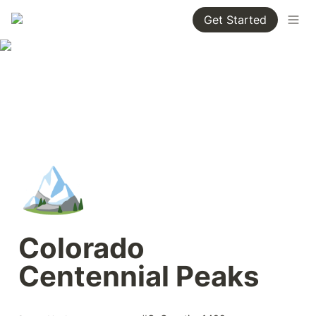
Get Started
🏔️
Colorado 
Centennial Peaks