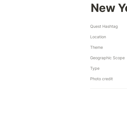
New Yo
Quest Hashtag
Location
Theme
Geographic Scope
Type
Photo credit