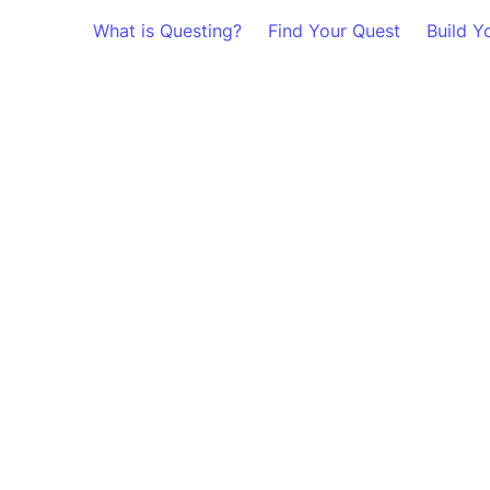
What is Questing?
Find Your Quest
Build Y