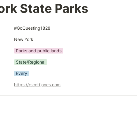
rk State Parks
#GoQuesting1828
New York
Parks and public lands
State/Regional
Every
https://rscottjones.com