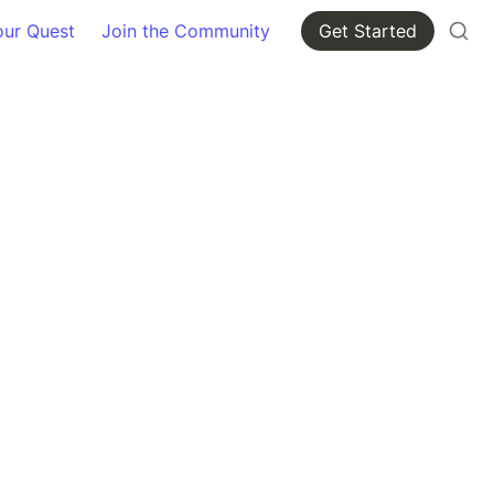
our Quest
Join the Community
Get Started