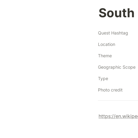
South 
Quest Hashtag
Location
Theme
Geographic Scope
Type
Photo credit
https://en.wikipe