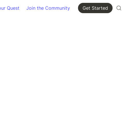
our Quest
Join the Community
Get Started