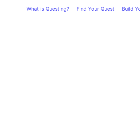
What is Questing?
Find Your Quest
Build Y