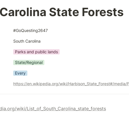
Carolina State Forests
#GoQuesting2647
South Carolina
Parks and public lands
State/Regional
Every
dia.org/wiki/List_of_South_Carolina_state_forests