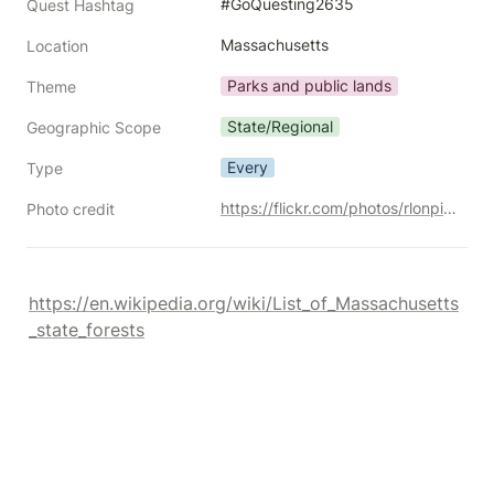
#GoQuesting2635
Quest Hashtag
Massachusetts
Location
Parks and public lands
Theme
State/Regional
Geographic Scope
Every
Type
https://flickr.com/photos/rlonpine/45053010694/
Photo credit
https://en.wikipedia.org/wiki/List_of_Massachusetts
_state_forests