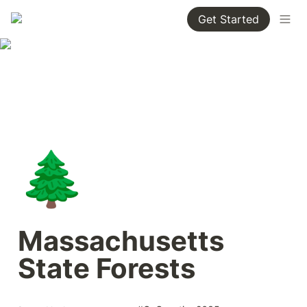
Get Started
🌲
Massachusetts 
State Forests