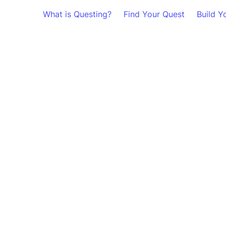
What is Questing?
Find Your Quest
Build Y