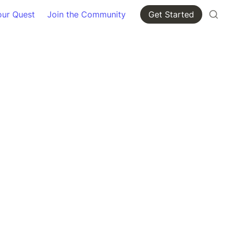
our Quest
Join the Community
Get Started