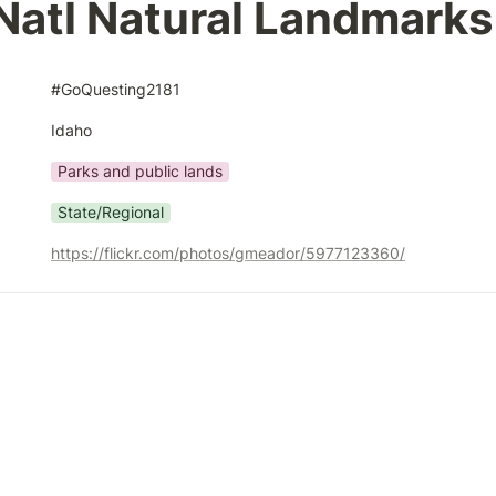
Natl Natural Landmarks
#GoQuesting2181
Idaho
Parks and public lands
State/Regional
https://flickr.com/photos/gmeador/5977123360/