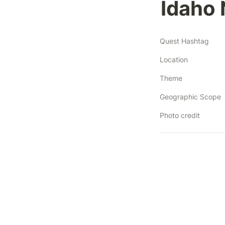
Idaho 
Quest Hashtag
Location
Theme
Geographic Scope
Photo credit