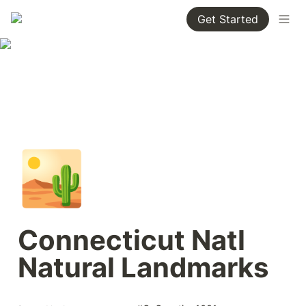
Get Started
🏜️
Connecticut Natl 
Natural Landmarks