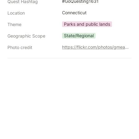
#GoQuesting1631
Quest Hashtag
Connecticut
Location
Parks and public lands
Theme
State/Regional
Geographic Scope
https://flickr.com/photos/gmeador/5977123360/
Photo credit