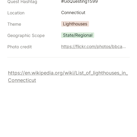
#GoQuesting1599
Quest Hashtag
Connecticut
Location
Lighthouses
Theme
State/Regional
Geographic Scope
https://flickr.com/photos/bbcamericangirl/30351625281/
Photo credit
https://en.wikipedia.org/wiki/List_of_lighthouses_in_
Connecticut