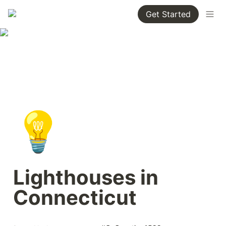
Get Started
💡
Lighthouses in 
Connecticut