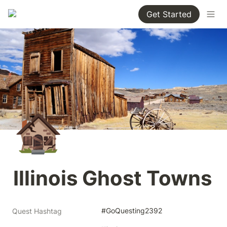
Get Started
🏚️
Illinois Ghost Towns
#GoQuesting2392
Quest Hashtag