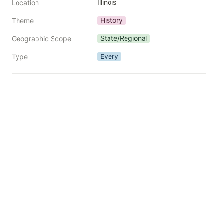
Illinois
Location
History
Theme
State/Regional
Geographic Scope
Every
Type