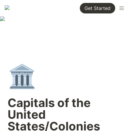
Get Started
🏛️
Capitals of the 
United 
States/Colonies