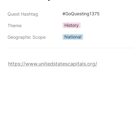
#GoQuesting1375
Quest Hashtag
History
Theme
National
Geographic Scope
https://www.unitedstatescapitals.org/