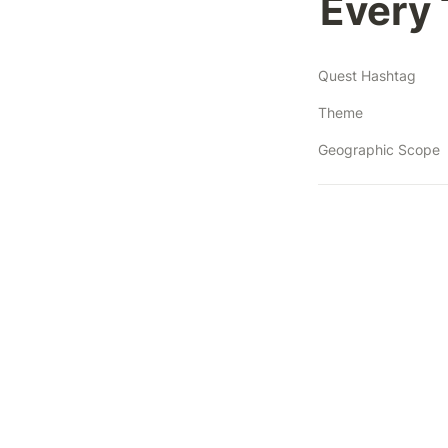
Every 
Quest Hashtag
Theme
Geographic Scope