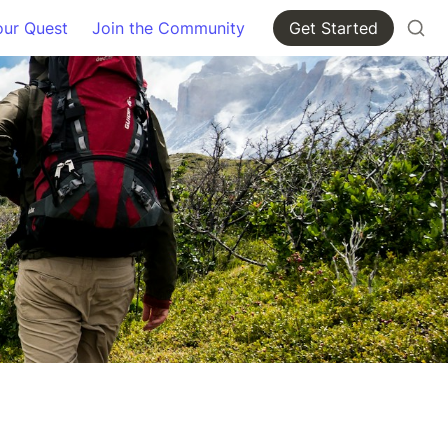
our Quest
Join the Community
Get Started