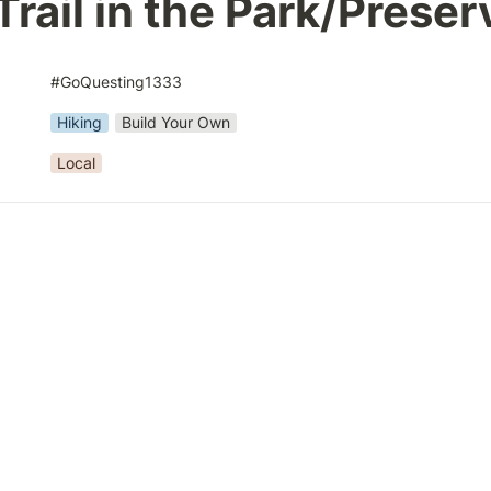
Trail in the Park/Preser
#GoQuesting1333
Hiking
Build Your Own
Local