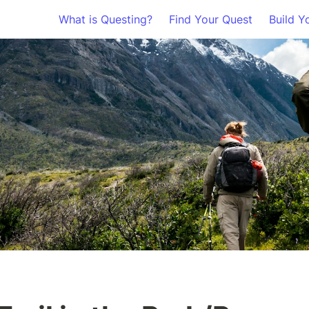
What is Questing?
Find Your Quest
Build Y