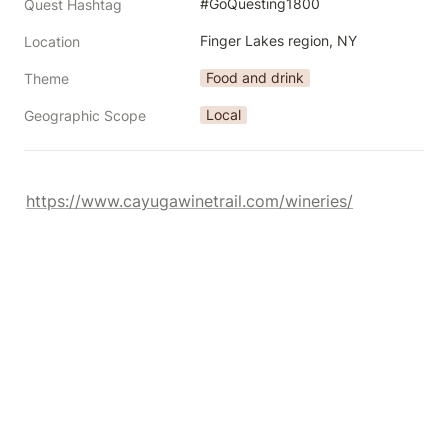
#GoQuesting1800
Quest Hashtag
Finger Lakes region, NY
Location
Food and drink
Theme
Local
Geographic Scope
https://www.cayugawinetrail.com/wineries/