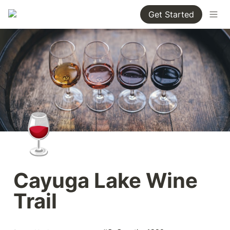
Get Started
🍷
Cayuga Lake Wine 
Trail