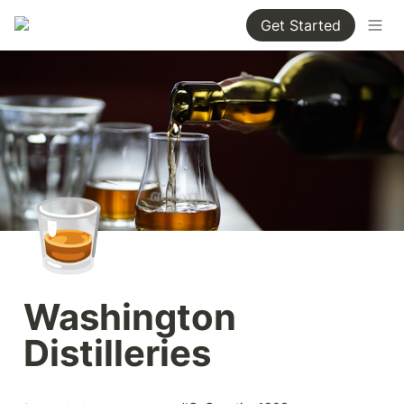
Get Started
🥃
Washington 
Distilleries