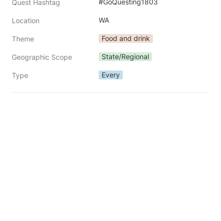
#GoQuesting1803
Quest Hashtag
WA
Location
Food and drink
Theme
State/Regional
Geographic Scope
Every
Type