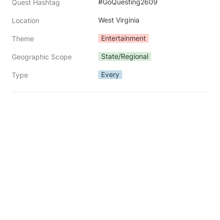
#GoQuesting2609
Quest Hashtag
West Virginia
Location
Entertainment
Theme
State/Regional
Geographic Scope
Every
Type