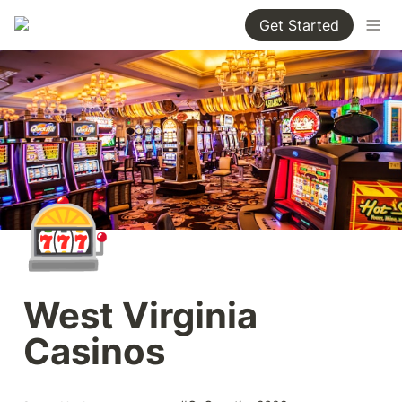
Get Started
🎰
West Virginia 
Casinos