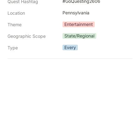
#GoQuesting2606
Quest Hashtag
Pennsylvania
Location
Entertainment
Theme
State/Regional
Geographic Scope
Every
Type