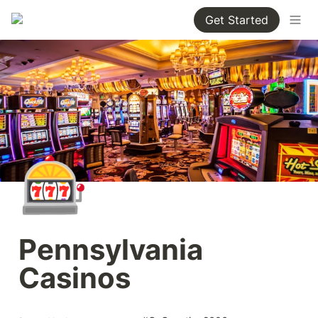
Get Started
🎰
Pennsylvania 
Casinos