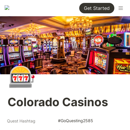
Get Started
🎰
Colorado Casinos
#GoQuesting2585
Quest Hashtag