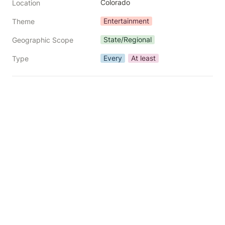
Colorado
Location
Entertainment
Theme
State/Regional
Geographic Scope
Every
At least
Type