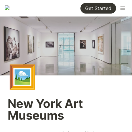
Get Started
🖼️
New York Art 
Museums