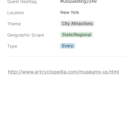
#GoQuesting2349
Quest Hashtag
New York
Location
City Attractions
Theme
State/Regional
Geographic Scope
Every
Type
http://www.artcyclopedia.com/museums-us.html