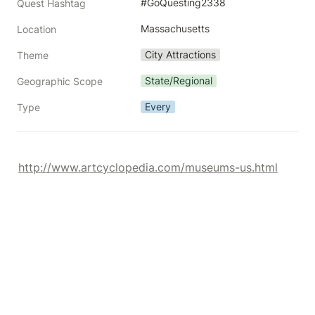
#GoQuesting2338
Quest Hashtag
Massachusetts
Location
City Attractions
Theme
State/Regional
Geographic Scope
Every
Type
http://www.artcyclopedia.com/museums-us.html