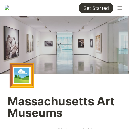
Get Started
🖼️
Massachusetts Art 
Museums