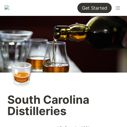
Get Started
🥃
South Carolina 
Distilleries