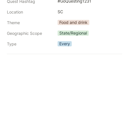
#GoQuesting1231
Quest Hashtag
SC
Location
Food and drink
Theme
State/Regional
Geographic Scope
Every
Type