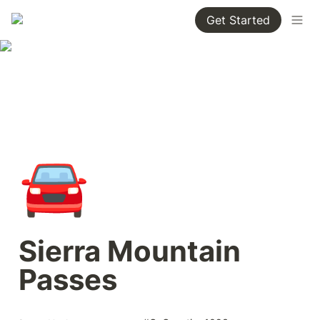
Get Started
🚘
Sierra Mountain 
Passes