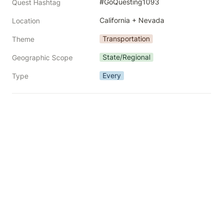
#GoQuesting1093
Quest Hashtag
California + Nevada
Location
Transportation
Theme
State/Regional
Geographic Scope
Every
Type