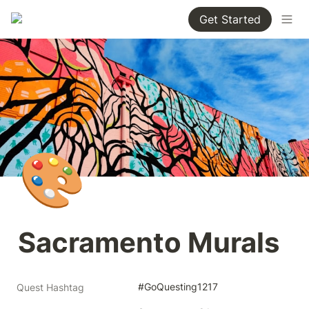
Get Started
🎨
Sacramento Murals
#GoQuesting1217
Quest Hashtag