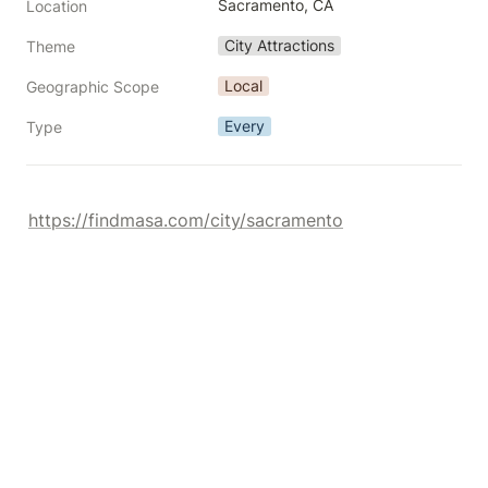
Sacramento, CA
Location
City Attractions
Theme
Local
Geographic Scope
Every
Type
https://findmasa.com/city/sacramento