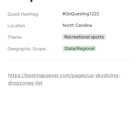
#GoQuesting1222
Quest Hashtag
North Carolina
Location
Recreational sports
Theme
State/Regional
Geographic Scope
https://bestmapsever.com/pages/us-skydiving-
dropzones-list