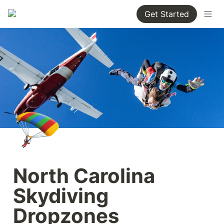
Get Started
🪂
North Carolina 
Skydiving 
Dropzones