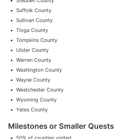
Steuben County
Suffolk County
Sullivan County
Tioga County
Tompkins County
Ulster County
Warren County
Washington County
Wayne County
Westchester County
Wyoming County
Yates County
Milestones or Smaller Quests
50% of counties visited