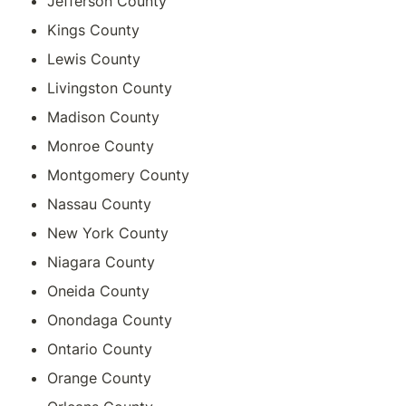
Jefferson County
Kings County
Lewis County
Livingston County
Madison County
Monroe County
Montgomery County
Nassau County
New York County
Niagara County
Oneida County
Onondaga County
Ontario County
Orange County