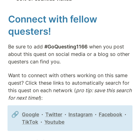
Connect with fellow 
questers!
Be sure to add 
#GoQuesting1166
 when you post 
about this quest on social media or a blog so other 
questers can find you.
Want to connect with others working on this same 
quest? Click these links to automatically search for 
this quest on each network (
pro tip: save this search 
for next time!
):
🔗
Google
  ∙  
Twitter
  ∙  
Instagram
  ∙  
Facebook
  ∙  
TikTok
  ∙  
Youtube