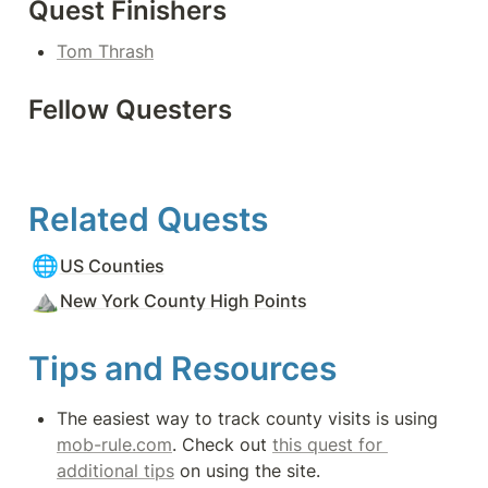
Quest Finishers
Tom Thrash
Fellow Questers
Related Quests
🌐
US Counties
⛰️
New York County High Points
Tips and Resources
The easiest way to track county visits is using 
mob-rule.com
. Check out 
this quest for 
additional tips
 on using the site.