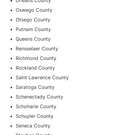
Orleans County
Oswego County
Otsego County
Putnam County
Queens County
Rensselaer County
Richmond County
Rockland County
Saint Lawrence County
Saratoga County
Schenectady County
Schoharie County
Schuyler County
Seneca County