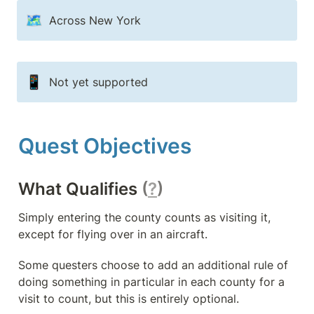
🗺️
Across New York
📱
Not yet supported
Quest Objectives
What Qualifies 
(
?
)
Simply entering the county counts as visiting it, 
except for flying over in an aircraft.
Some questers choose to add an additional rule of 
doing something in particular in each county for a 
visit to count, but this is entirely optional.