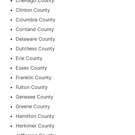
Chenago County
Clinton County
Columbia County
Cortland County
Delaware County
Dutchess County
Erie County
Essex County
Franklin County
Fulton County
Genesee County
Greene County
Hamilton County
Herkimer County