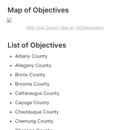
Map of Objectives
New York County Map by GISGeography
List of Objectives 
Albany County
Allegany County
Bronx County
Broome County
Cattaraugus County
Cayuga County
Chautauqua County
Chemung County