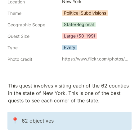
New York
Location
Political Subdivisions
Theme
State/Regional
Geographic Scope
Large (50-199)
Quest Size
Every
Type
https://www.flickr.com/photos/jstephenconn/3702792494/
Photo credit
This quest involves visiting each of the 62 counties 
in the state of New York. This is one of the best 
quests to see each corner of the state.
📍
62 objectives