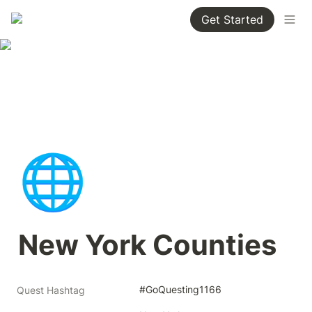
Get Started
🌐
New York Counties
#GoQuesting1166
Quest Hashtag