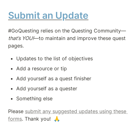
Submit an Update
#GoQuesting relies on the Questing Community—
that’s YOU!
—to maintain and improve these quest 
pages.
Updates to the list of objectives
Add a resource or tip
Add yourself as a quest finisher
Add yourself as a quester
Something else
Please 
submit any suggested updates using these 
forms
. Thank you!  🙏