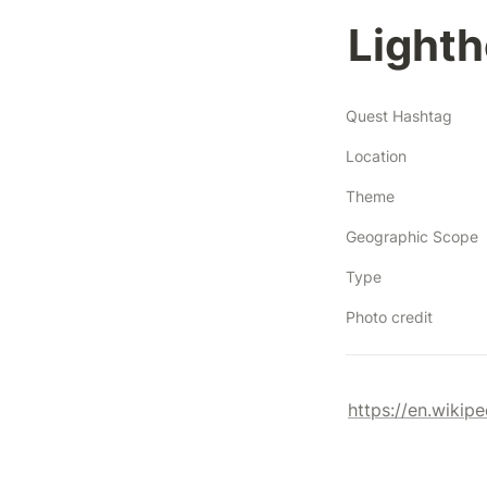
Lighth
Quest Hashtag
Location
Theme
Geographic Scope
Type
Photo credit
https://en.wikip