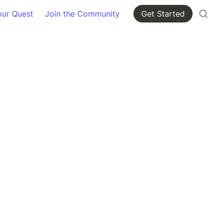
our Quest
Join the Community
Get Started