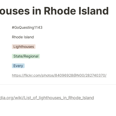
ouses in Rhode Island
#GoQuesting1143
Rhode Island
Lighthouses
State/Regional
Every
https://flickr.com/photos/84096928@N00/282740370/
edia.org/wiki/List_of_lighthouses_in_Rhode_Island