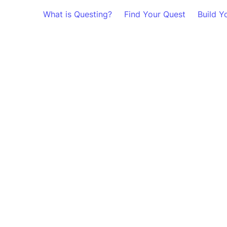
What is Questing?
Find Your Quest
Build Y